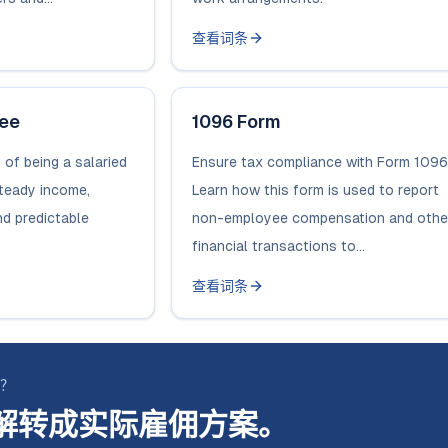
查看词条
yee
1096 Form
 of being a salaried
Ensure tax compliance with Form 1096
steady income,
Learn how this form is used to report
nd predictable
non-employee compensation and othe
financial transactions to...
查看词条
断？
解转成实际雇佣方案。