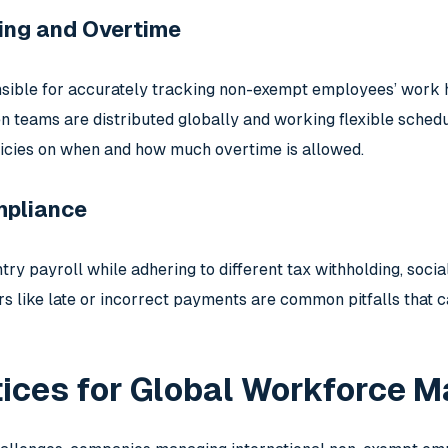
ing and Overtime
ible for accurately tracking non-exempt employees’ work h
n teams are distributed globally and working flexible sched
icies on when and how much overtime is allowed.
mpliance
ry payroll while adhering to different tax withholding, socia
rs like late or incorrect payments are common pitfalls that
tices for Global Workforce