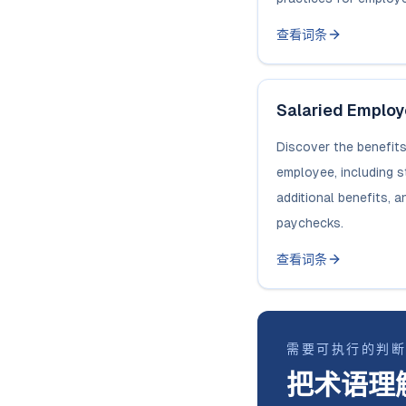
查看词条
Salaried Emplo
Discover the benefits
employee, including 
additional benefits, a
paychecks.
查看词条
需要可执行的判
把术语理