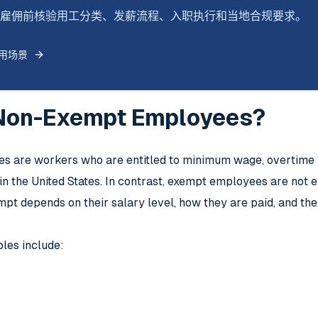
式跨境雇佣前核验用工分类、发薪流程、入职执行和当地合规要求。
用场景
Non-Exempt Employees?
 are workers who are entitled to minimum wage, overtime pa
n the United States. In contrast, exempt employees are not e
pt depends on their salary level, how they are paid, and the
les include: