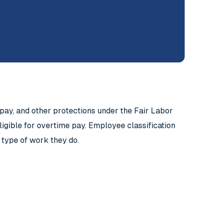
y, and other protections under the Fair Labor
ligible for overtime pay. Employee classification
 type of work they do.