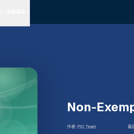
们
出海活动
Non-Exemp
作者
:
PIO Team
最