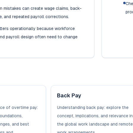
Che
on mistakes can create wage claims, back-
pro
, and repeated payroll corrections.
tters operationally because workforce
nd payroll design often need to change
Back Pay
ce of overtime pay:
Understanding back pay: explore the
foundations,
concept, implications, and relevance in
enges, and best
the global work landscape and remote
rs and...
work arrangements.