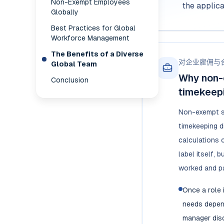
Non-Exempt Employees
the applic
Globally
Best Practices for Global
Workforce Management
The Benefits of a Diverse
对企业雇佣与
Global Team
Why non-
Conclusion
timekeepi
Non-exempt s
timekeeping d
calculations o
label itself, 
worked and pa
Once a role 
needs depend
manager disc