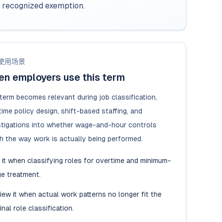
a recognized exemption.
使用场景
n employers use this term
 term becomes relevant during job classification,
ime policy design, shift-based staffing, and
stigations into whether wage-and-hour controls
h the way work is actually being performed.
 it when classifying roles for overtime and minimum-
e treatment.
iew it when actual work patterns no longer fit the
inal role classification.