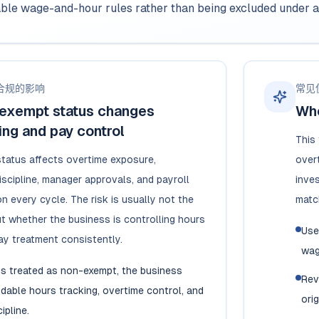
able wage-and-hour rules rather than being excluded under 
合规的影响
常见
exempt status changes
Whe
ng and pay control
This
tatus affects overtime exposure,
overt
iscipline, manager approvals, and payroll
inve
n every cycle. The risk is usually not the
matc
but whether the business is controlling hours
Use
y treatment consistently.
wag
is treated as non-exempt, the business
Rev
able hours tracking, overtime control, and
orig
ipline.