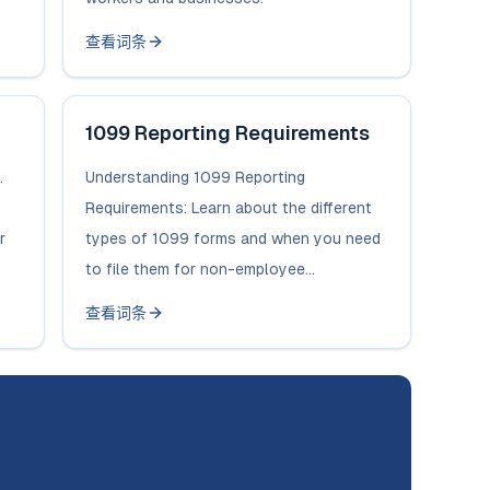
查看词条
1099 Reporting Requirements
.
Understanding 1099 Reporting
Requirements: Learn about the different
r
types of 1099 forms and when you need
to file them for non-employee...
查看词条