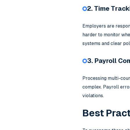
2. Time Track
Employers are respons
harder to monitor whe
systems and clear pol
3. Payroll Co
Processing multi-count
complex. Payroll erro
violations.
Best Prac