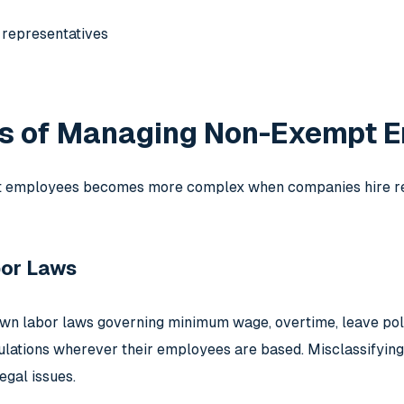
 representatives
s of Managing Non-Exempt E
employees becomes more complex when companies hire remo
bor Laws
own labor laws governing minimum wage, overtime, leave pol
ulations wherever their employees are based. Misclassifying
egal issues.