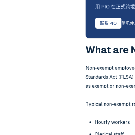
用 PIO 在正
联系 PIO
常见使
What are 
Non-exempt employees
Standards Act (FLSA) i
as exempt or non-exem
Typical non-exempt ro
Hourly workers
Clerical staff