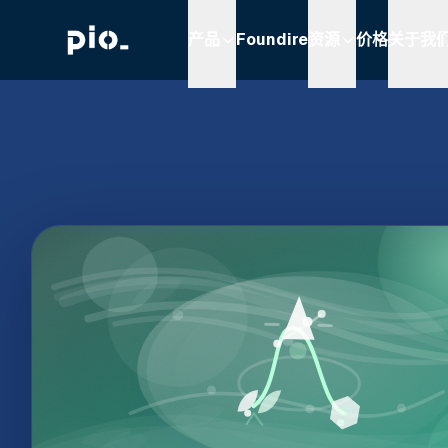
产品
Foundire
资源
价格
关于我