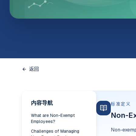
返回
内容导航
标准定义
Non-E
What are Non-Exempt
Employees?
Non-exempt
Challenges of Managing