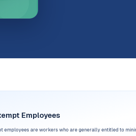
xempt Employees
 employees are workers who are generally entitled to min