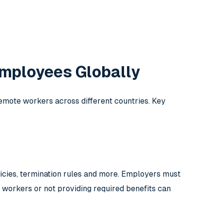
mployees Globally
te workers across different countries. Key
icies, termination rules and more. Employers must
 workers or not providing required benefits can