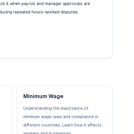
ck it when payroll and manager approvals are
ducing repeated hours-worked disputes.
Minimum Wage
Understanding the importance of
minimum wage laws and compliance in
different countries. Learn how it affects
workers and businesses.