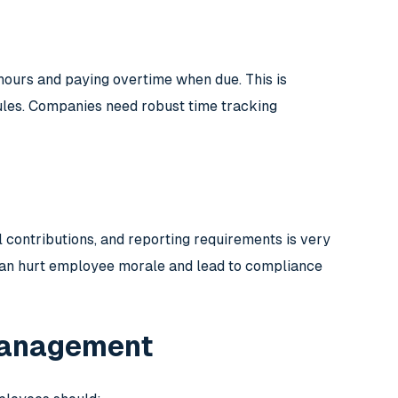
ours and paying overtime when due. This is
ules. Companies need robust time tracking
l contributions, and reporting requirements is very
 can hurt employee morale and lead to compliance
 Management