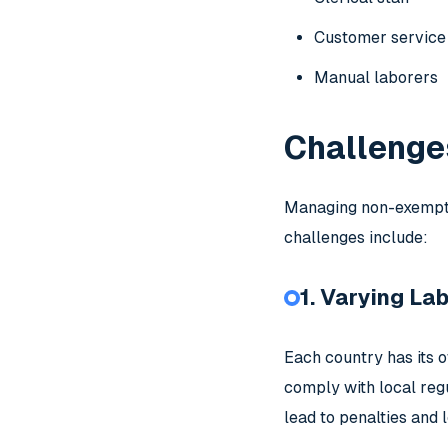
Customer service
Manual laborers
Challenge
Managing non-exempt 
challenges include:
1. Varying La
Each country has its 
comply with local reg
lead to penalties and l