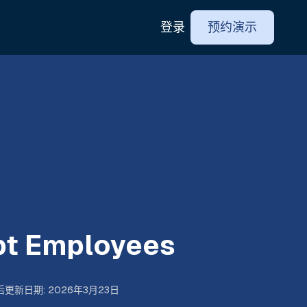
登录
预约演示
t Employees
后更新日期
:
2026年3月23日