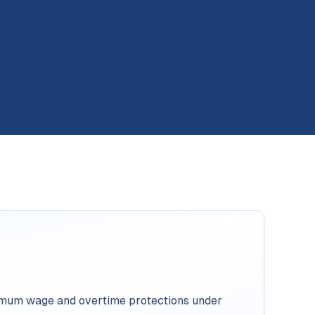
imum wage and overtime protections under