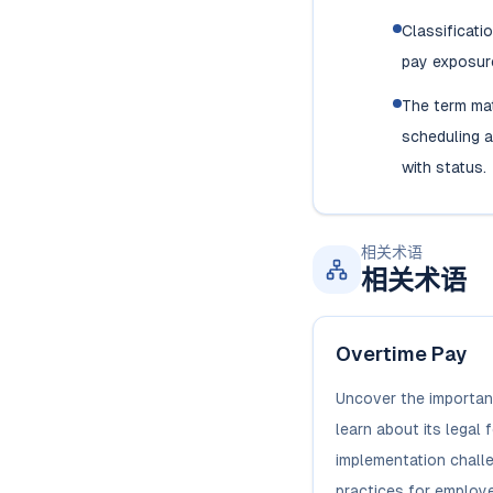
Classificati
pay exposure
The term ma
scheduling a
with status.
相关术语
相关术语
Overtime Pay
Uncover the importan
learn about its legal 
implementation chall
practices for employe