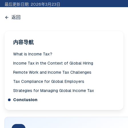
最后更新日期
:
2026年3月23日
返回
内容导航
What is Income Tax?
Income Tax in the Context of Global Hiring
Remote Work and Income Tax Challenges
Tax Compliance for Global Employers
Strategies for Managing Global Income Tax
Conclusion