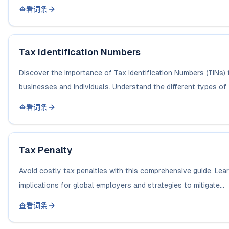
查看词条
Tax Identification Numbers
Discover the importance of Tax Identification Numbers (TINs) 
businesses and individuals. Understand the different types of 
查看词条
Tax Penalty
Avoid costly tax penalties with this comprehensive guide. Lea
implications for global employers and strategies to mitigate...
查看词条