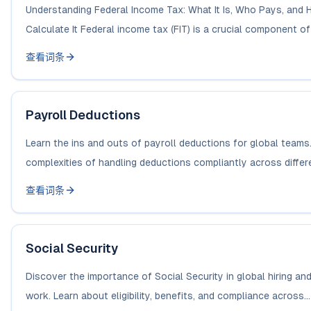
Understanding Federal Income Tax: What It Is, Who Pays, and 
Calculate It Federal income tax (FIT) is a crucial component of t
查看词条
Payroll Deductions
Learn the ins and outs of payroll deductions for global teams
complexities of handling deductions compliantly across differe
查看词条
Social Security
Discover the importance of Social Security in global hiring an
work. Learn about eligibility, benefits, and compliance across...