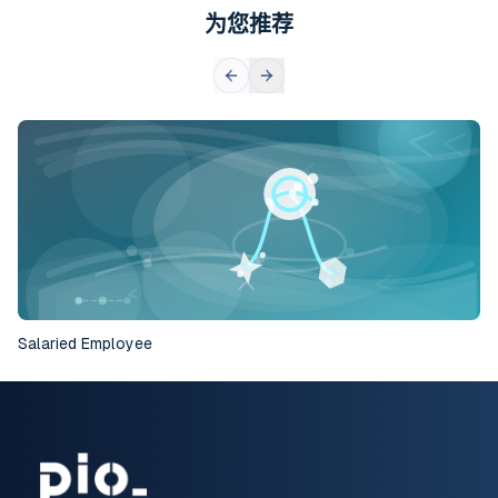
为您推荐
Salaried Employee