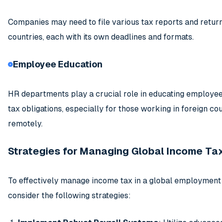
Companies may need to file various tax reports and return
countries, each with its own deadlines and formats.
Employee Education
HR departments play a crucial role in educating employee
tax obligations, especially for those working in foreign co
remotely.
Strategies for Managing Global Income Ta
To effectively manage income tax in a global employment 
consider the following strategies: