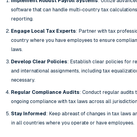
Implement Robust Payroll Systems
: Utilize advance
software that can handle multi-country tax calculation
reporting.
Engage Local Tax Experts
: Partner with tax professi
country where you have employees to ensure complianc
laws.
Develop Clear Policies
: Establish clear policies for
and international assignments, including tax equalization
necessary.
Regular Compliance Audits
: Conduct regular audits 
ongoing compliance with tax laws across all jurisdiction
Stay Informed
: Keep abreast of changes in tax laws a
in all countries where you operate or have employees.