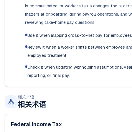
is communicated, or worker status changes the tax trea
matters at onboarding, during payroll operations, and 
reviewing take-home pay questions.
Use it when mapping gross-to-net pay for employees i
Review it when a worker shifts between employee and
employed treatment.
Check it when updating withholding assumptions, yea
reporting, or final pay.
相关术语
相关术语
Federal Income Tax