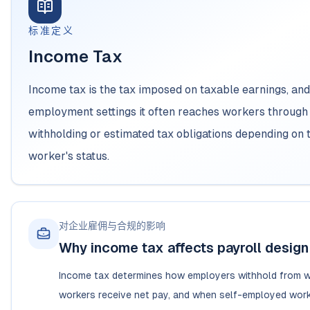
标准定义
Income Tax
Income tax is the tax imposed on taxable earnings, and
employment settings it often reaches workers throug
withholding or estimated tax obligations depending on 
worker's status.
对企业雇佣与合规的影响
Why income tax affects payroll design
Income tax determines how employers withhold from 
workers receive net pay, and when self-employed wor