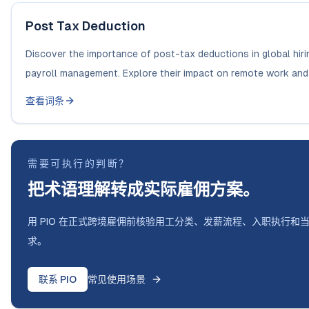
Post Tax Deduction
Discover the importance of post-tax deductions in global hiri
payroll management. Explore their impact on remote work and 
查看词条
需要可执行的判断？
把术语理解转成实际雇佣方案。
用 PIO 在正式跨境雇佣前核验用工分类、发薪流程、入职执行和
求。
联系 PIO
常见使用场景