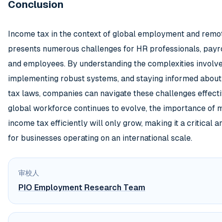
Conclusion
Income tax in the context of global employment and rem
presents numerous challenges for HR professionals, payr
and employees. By understanding the complexities involve
implementing robust systems, and staying informed about 
tax laws, companies can navigate these challenges effecti
global workforce continues to evolve, the importance of
income tax efficiently will only grow, making it a critical a
for businesses operating on an international scale.
审校人
PIO Employment Research Team