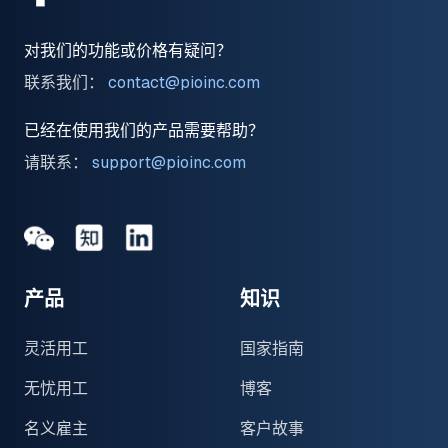
对我们的功能或价格有疑问？
联系我们：
contact@pioinc.com
已经在使用我们的产品需要帮助？
请联系：
support@pioinc.com
Medium
Medium
领英
产品
知识
灵活用工
国家指南
无忧用工
博客
名义雇主
客户故事