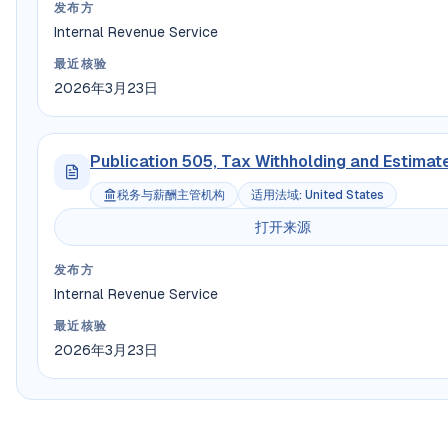
发布方
Internal Revenue Service
最近核验
2026年3月23日
Publication 505, Tax Withholding and Estimat
税务与薪酬主管机构
适用法域
:
United States
打开来源
发布方
Internal Revenue Service
最近核验
2026年3月23日