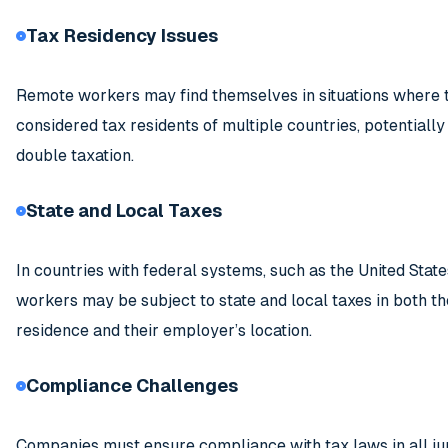
Tax Residency Issues
Remote workers may find themselves in situations where 
considered tax residents of multiple countries, potentially
double taxation.
State and Local Taxes
In countries with federal systems, such as the United Stat
workers may be subject to state and local taxes in both th
residence and their employer’s location.
Compliance Challenges
Companies must ensure compliance with tax laws in all jur