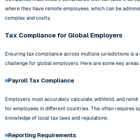
where they have remote employees, which can be adminis
complex and costly.
Tax Compliance for Global Employers
Ensuring tax compliance across multiple jurisdictions is a 
challenge for global employers. Here are some key areas 
Payroll Tax Compliance
Employers must accurately calculate, withhold, and remit 
for employees in different countries. This often requires s
knowledge of local tax laws and regulations.
Reporting Requirements