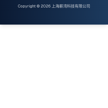
Copyright © 2026 上海薪湾科技有限公司