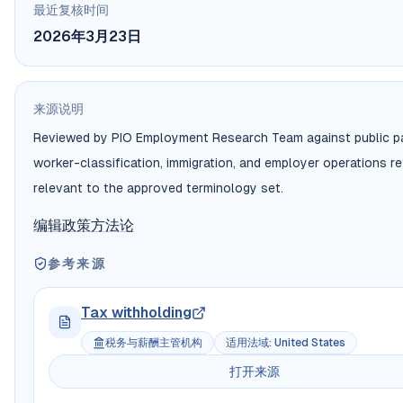
最近复核时间
2026年3月23日
来源说明
Reviewed by PIO Employment Research Team against public pa
worker-classification, immigration, and employer operations r
relevant to the approved terminology set.
编辑政策
方法论
参考来源
Tax withholding
税务与薪酬主管机构
适用法域
:
United States
打开来源