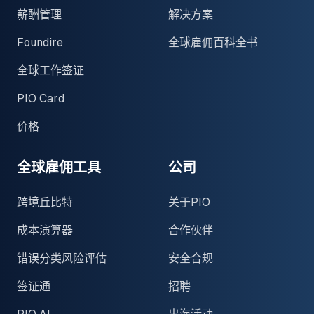
薪酬管理
解决方案
Foundire
全球雇佣百科全书
全球工作签证
PIO Card
价格
全球雇佣工具
公司
跨境丘比特
关于PIO
成本演算器
合作伙伴
错误分类风险评估
安全合规
签证通
招聘