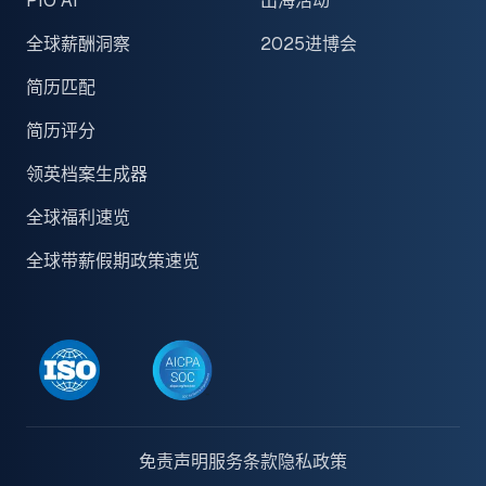
PIO AI
出海活动
全球薪酬洞察
2025进博会
简历匹配
简历评分
领英档案生成器
全球福利速览
全球带薪假期政策速览
免责声明
服务条款
隐私政策