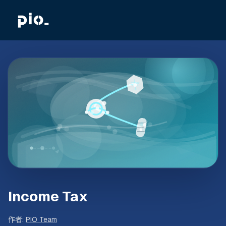
Income Tax
作者
:
PIO Team