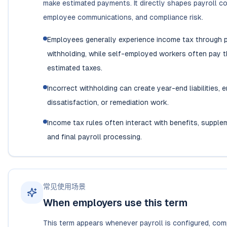
make estimated payments. It directly shapes payroll co
employee communications, and compliance risk.
Employees generally experience income tax through p
withholding, while self-employed workers often pay 
estimated taxes.
Incorrect withholding can create year-end liabilities,
dissatisfaction, or remediation work.
Income tax rules often interact with benefits, supple
and final payroll processing.
常见使用场景
When employers use this term
This term appears whenever payroll is configured, co