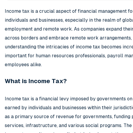
Income tax is a crucial aspect of financial management fo
individuals and businesses, especially in the realm of glob
employment and remote work. As companies expand their
across borders and embrace remote work arrangements,
understanding the intricacies of income tax becomes incr
important for human resources professionals, payroll ma
employees alike.
What is Income Tax?
Income tax is a financial levy imposed by governments on
earned by individuals and businesses within their jurisdicti
as a primary source of revenue for governments, funding 
services, infrastructure, and various social programs. The