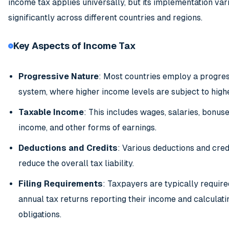
income tax applies universally, but its implementation var
significantly across different countries and regions.
Key Aspects of Income Tax
Progressive Nature
: Most countries employ a progres
system, where higher income levels are subject to highe
Taxable Income
: This includes wages, salaries, bonus
income, and other forms of earnings.
Deductions and Credits
: Various deductions and cred
reduce the overall tax liability.
Filing Requirements
: Taxpayers are typically required
annual tax returns reporting their income and calculatin
obligations.