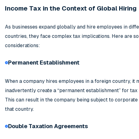
Income Tax in the Context of Global Hiring
As businesses expand globally and hire employees in diff
countries, they face complex tax implications. Here are s
considerations:
Permanent Establishment
When a company hires employees in a foreign country, it 
inadvertently create a “permanent establishment” for tax
This can result in the company being subject to corporate
that country.
Double Taxation Agreements