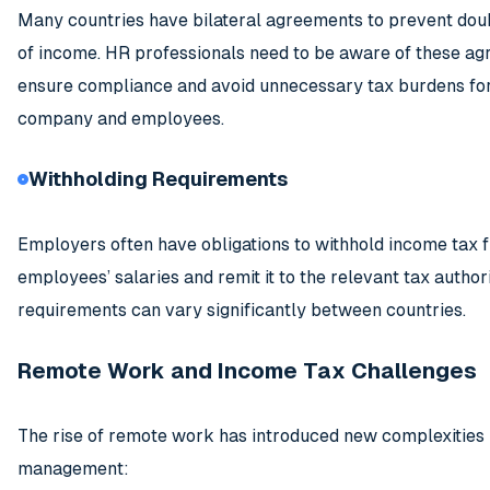
Many countries have bilateral agreements to prevent dou
of income. HR professionals need to be aware of these a
ensure compliance and avoid unnecessary tax burdens for
company and employees.
Withholding Requirements
Employers often have obligations to withhold income tax 
employees’ salaries and remit it to the relevant tax author
requirements can vary significantly between countries.
Remote Work and Income Tax Challenges
The rise of remote work has introduced new complexities 
management: