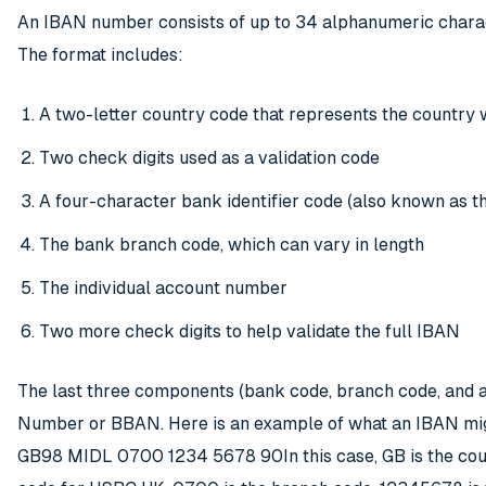
An IBAN number consists of up to 34 alphanumeric characte
The format includes:
A two-letter country code that represents the country 
Two check digits used as a validation code
A four-character bank identifier code (also known as 
The bank branch code, which can vary in length
The individual account number
Two more check digits to help validate the full IBAN
The last three components (bank code, branch code, and a
Number or BBAN. Here is an example of what an IBAN migh
GB98 MIDL 0700 1234 5678 90In this case, GB is the count