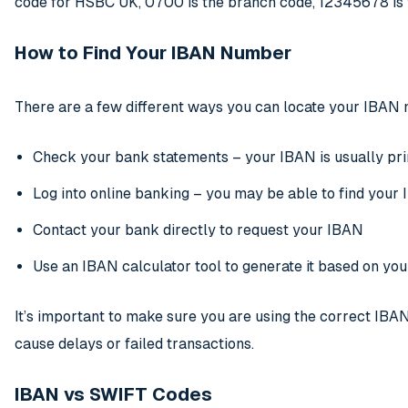
code for HSBC UK, 0700 is the branch code, 12345678 is t
How to Find Your IBAN Number
There are a few different ways you can locate your IBAN
Check your bank statements – your IBAN is usually pr
Log into online banking – you may be able to find your 
Contact your bank directly to request your IBAN
Use an IBAN calculator tool to generate it based on you
It’s important to make sure you are using the correct IBA
cause delays or failed transactions.
IBAN vs SWIFT Codes