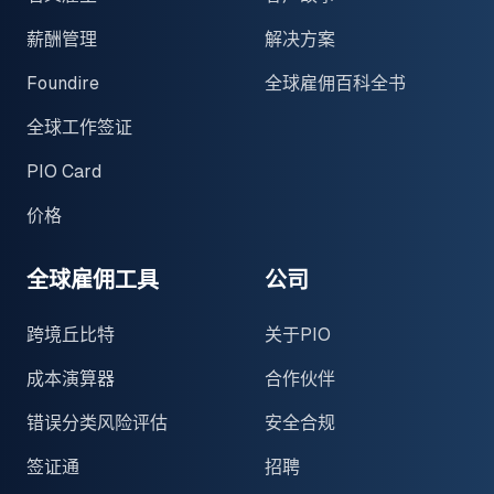
薪酬管理
解决方案
Foundire
全球雇佣百科全书
全球工作签证
PIO Card
价格
全球雇佣工具
公司
跨境丘比特
关于PIO
成本演算器
合作伙伴
错误分类风险评估
安全合规
签证通
招聘