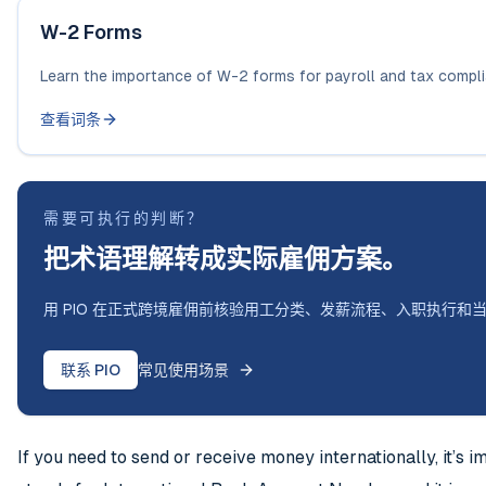
W-2 Forms
Learn the importance of W-2 forms for payroll and tax compl
查看词条
需要可执行的判断？
把术语理解转成实际雇佣方案。
用 PIO 在正式跨境雇佣前核验用工分类、发薪流程、入职执行和
联系 PIO
常见使用场景
If you need to send or receive money internationally, it’