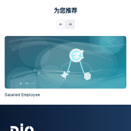
为您推荐
Salaried Employee