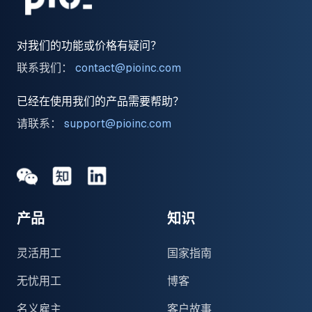
对我们的功能或价格有疑问？
联系我们：
contact@pioinc.com
已经在使用我们的产品需要帮助？
请联系：
support@pioinc.com
Medium
Medium
领英
产品
知识
灵活用工
国家指南
无忧用工
博客
名义雇主
客户故事