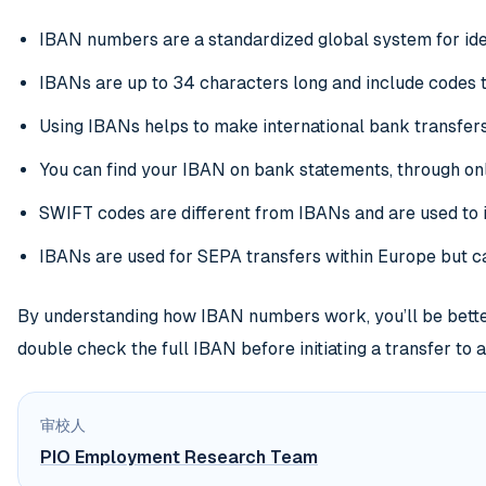
IBAN numbers are a standardized global system for ide
IBANs are up to 34 characters long and include codes t
Using IBANs helps to make international bank transfers
You can find your IBAN on bank statements, through on
SWIFT codes are different from IBANs and are used to i
IBANs are used for SEPA transfers within Europe but ca
By understanding how IBAN numbers work, you’ll be better
double check the full IBAN before initiating a transfer to 
审校人
PIO Employment Research Team