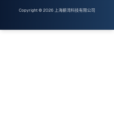
Copyright © 2026 上海薪湾科技有限公司