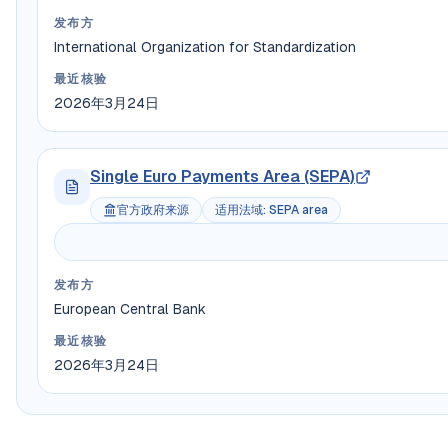
发布方
International Organization for Standardization
最近核验
2026年3月24日
Single Euro Payments Area (SEPA)
官方政府来源
适用法域
:
SEPA area
发布方
European Central Bank
最近核验
2026年3月24日