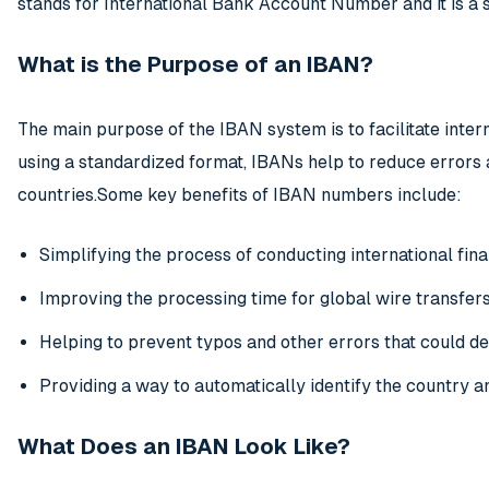
stands for International Bank Account Number and it is a 
What is the Purpose of an IBAN?
The main purpose of the IBAN system is to facilitate inte
using a standardized format, IBANs help to reduce error
countries.Some key benefits of IBAN numbers include:
Simplifying the process of conducting international fina
Improving the processing time for global wire transfer
Helping to prevent typos and other errors that could 
Providing a way to automatically identify the country 
What Does an IBAN Look Like?