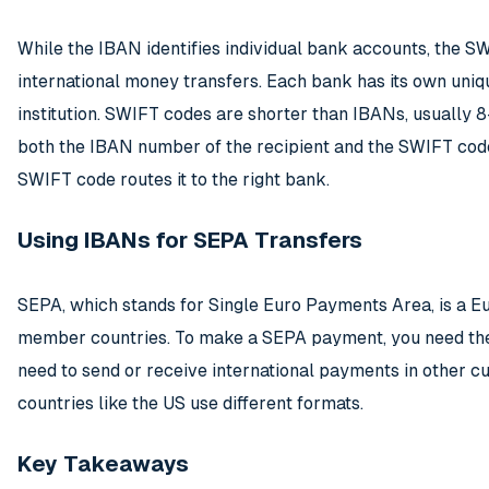
While the IBAN identifies individual bank accounts, the 
international money transfers. Each bank has its own uniq
institution. SWIFT codes are shorter than IBANs, usually 
both the IBAN number of the recipient and the SWIFT code
SWIFT code routes it to the right bank.
Using IBANs for SEPA Transfers
SEPA, which stands for Single Euro Payments Area, is a E
member countries. To make a SEPA payment, you need the 
need to send or receive international payments in other cu
countries like the US use different formats.
Key Takeaways