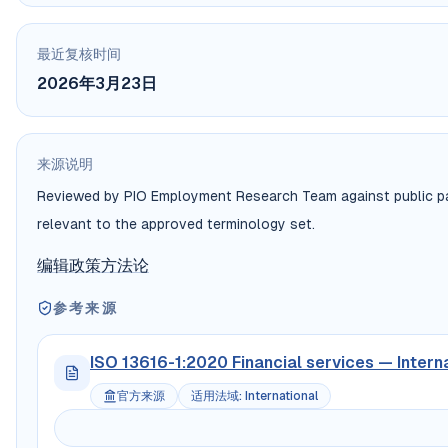
最近复核时间
2026年3月23日
来源说明
Reviewed by PIO Employment Research Team against public payr
relevant to the approved terminology set.
编辑政策
方法论
参考来源
ISO 13616-1:2020 Financial services — Intern
官方来源
适用法域
:
International