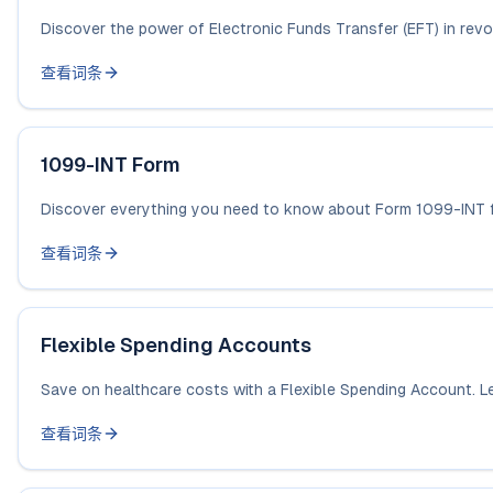
Discover the power of Electronic Funds Transfer (EFT) in revolu
查看词条
1099-INT Form
Discover everything you need to know about Form 1099-INT for
查看词条
Flexible Spending Accounts
Save on healthcare costs with a Flexible Spending Account. L
查看词条