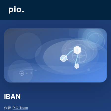
IBAN
作者
:
PIO Team