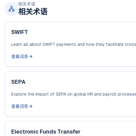
相关术语
相关术语
SWIFT
Learn all about SWIFT payments and how they facilitate cross-
查看词条
SEPA
Explore the impact of SEPA on global HR and payroll processes.
查看词条
Electronic Funds Transfer