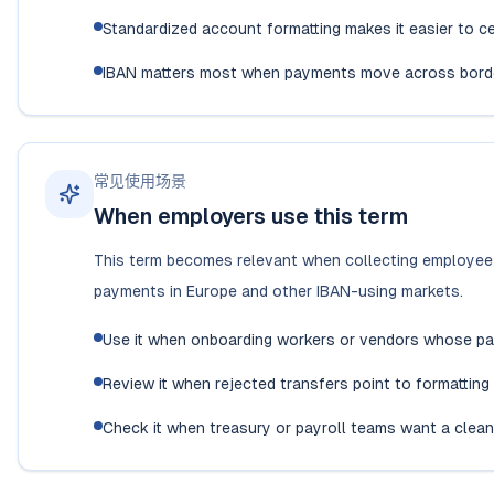
Standardized account formatting makes it easier to c
IBAN matters most when payments move across borde
常见使用场景
When employers use this term
This term becomes relevant when collecting employee b
payments in Europe and other IBAN-using markets.
Use it when onboarding workers or vendors whose pa
Review it when rejected transfers point to formatting 
Check it when treasury or payroll teams want a clean