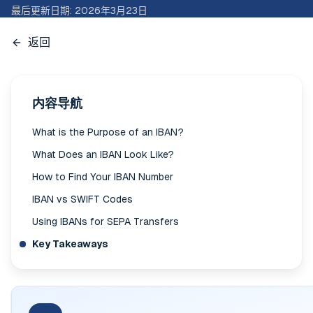
最后更新日期
:
2026年3月23日
返回
内容导航
What is the Purpose of an IBAN?
What Does an IBAN Look Like?
How to Find Your IBAN Number
IBAN vs SWIFT Codes
Using IBANs for SEPA Transfers
Key Takeaways