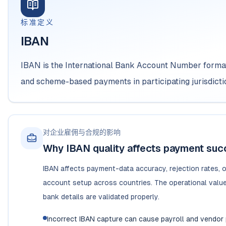
标准定义
IBAN
IBAN is the International Bank Account Number format
and scheme-based payments in participating jurisdicti
对企业雇佣与合规的影响
Why IBAN quality affects payment su
IBAN affects payment-data accuracy, rejection rates, o
account setup across countries. The operational value 
bank details are validated properly.
Incorrect IBAN capture can cause payroll and vendor 