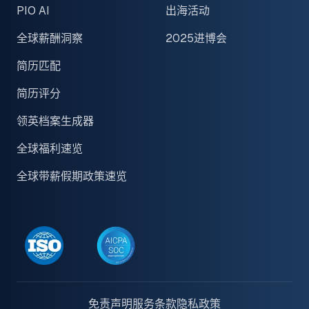
PIO AI
出海活动
全球薪酬洞察
2025进博会
简历匹配
简历评分
领英档案生成器
全球福利速览
全球带薪假期政策速览
免责声明
服务条款
隐私政策