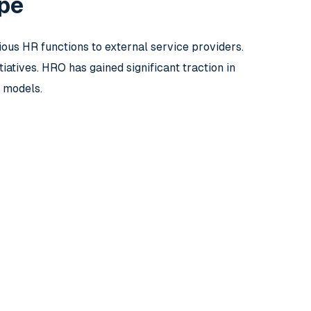
ope
ous HR functions to external service providers.
iatives. HRO has gained significant traction in
 models.