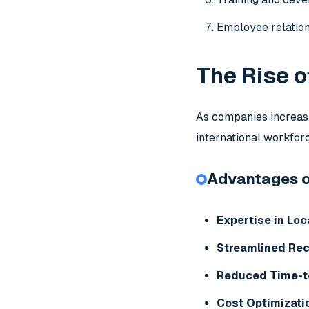
Employee relatio
The Rise o
As companies increasi
international workfor
Advantages of
Expertise in Loc
Streamlined Re
Reduced Time-t
Cost Optimizati