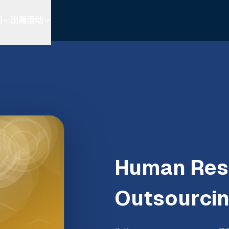
们
出海活动
Human Res
Outsourci