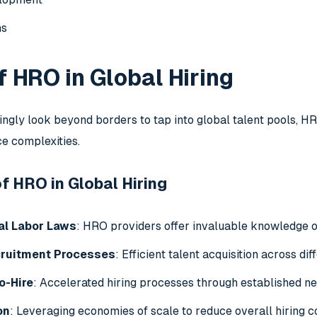
ns
f HRO in Global Hiring
ngly look beyond borders to tap into global talent pools, 
ce complexities.
 HRO in Global Hiring
al Labor Laws
: HRO providers offer invaluable knowledge o
cruitment Processes
: Efficient talent acquisition across di
o-Hire
: Accelerated hiring processes through established n
on
: Leveraging economies of scale to reduce overall hiring c