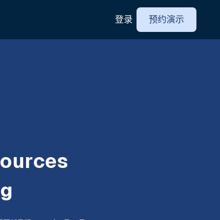
登录
预约演示
ources
ng