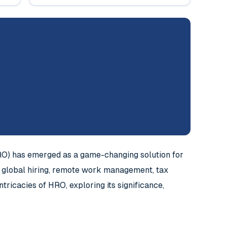
RO) has emerged as a game-changing solution for
f global hiring, remote work management, tax
tricacies of HRO, exploring its significance,