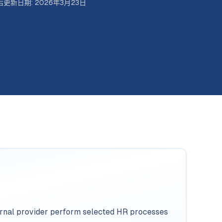
后更新日期
:
2026年3月23日
ternal provider perform selected HR processes