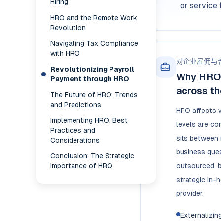
Hiring
or service 
HRO and the Remote Work
Revolution
Navigating Tax Compliance
with HRO
对企业雇佣与
Revolutionizing Payroll
Why HRO 
Payment through HRO
across th
The Future of HRO: Trends
and Predictions
HRO affects 
Implementing HRO: Best
levels are co
Practices and
sits between 
Considerations
business ques
Conclusion: The Strategic
Importance of HRO
outsourced, b
strategic in-
provider.
Externalizin