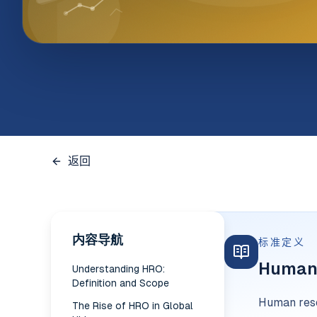
返回
内容导航
标准定义
Human 
Understanding HRO:
Definition and Scope
Human reso
The Rise of HRO in Global