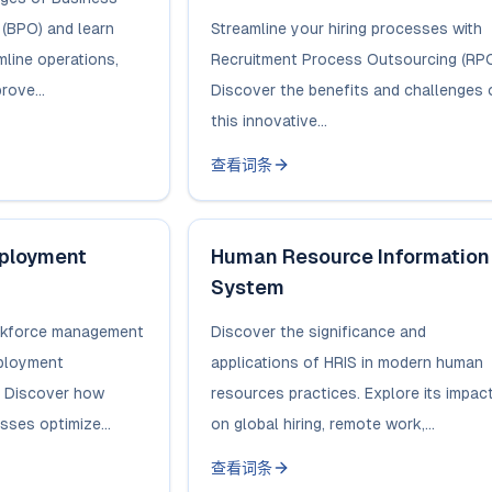
(BPO) and learn
Streamline your hiring processes with
mline operations,
Recruitment Process Outsourcing (RPO
rove...
Discover the benefits and challenges 
this innovative...
查看词条
mployment
Human Resource Information
System
orkforce management
Discover the significance and
mployment
applications of HRIS in modern human
. Discover how
resources practices. Explore its impac
ses optimize...
on global hiring, remote work,...
查看词条