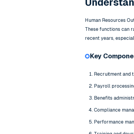
Understan
Human Resources Outso
These functions can ra
recent years, especi
Key Compone
Recruitment and t
Payroll processi
Benefits administ
Compliance man
Performance ma
Training and dev