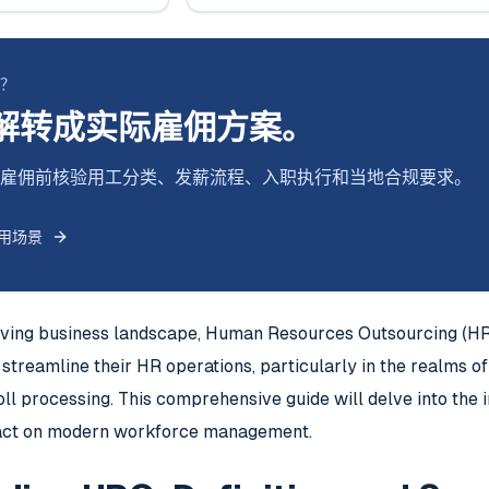
断？
解转成实际雇佣方案。
式跨境雇佣前核验用工分类、发薪流程、入职执行和当地合规要求。
用场景
olving business landscape, Human Resources Outsourcing (H
streamline their HR operations, particularly in the realms o
l processing. This comprehensive guide will delve into the in
pact on modern workforce management.