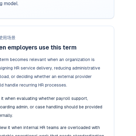
ng model.
使用场景
n employers use this term
 term becomes relevant when an organization is
igning HR service delivery, reducing administrative
load, or deciding whether an external provider
ld handle recurring HR processes.
 it when evaluating whether payroll support,
oarding admin, or case handling should be provided
rnally.
iew it when internal HR teams are overloaded with