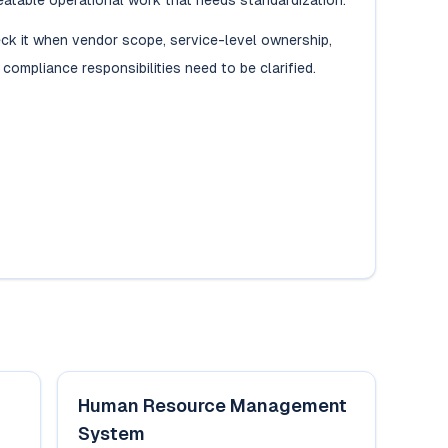
eatable operational work that needs standardization.
ck it when vendor scope, service-level ownership,
 compliance responsibilities need to be clarified.
Human Resource Management
System