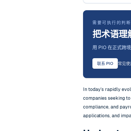
需要可执行的判
把术语理
用 PIO 在正
联系 PIO
常见使
In today’s rapidly ev
companies seeking to 
compliance, and payrol
applications, and im