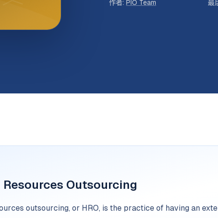
作者
:
PIO Team
最
Resources Outsourcing
urces outsourcing, or HRO, is the practice of having an ex