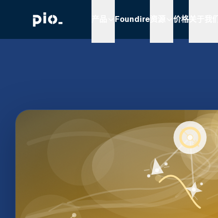
产品
Foundire
资源
价格
关于我