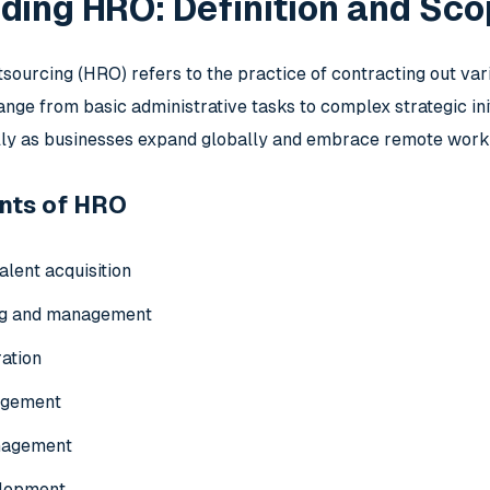
ding HRO: Definition and Sc
urcing (HRO) refers to the practice of contracting out vari
nge from basic administrative tasks to complex strategic init
ally as businesses expand globally and embrace remote work
nts of HRO
alent acquisition
ng and management
ration
agement
nagement
elopment