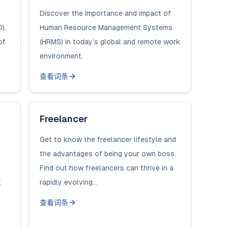
Discover the importance and impact of
).
Human Resource Management Systems
of
(HRMS) in today’s global and remote work
environment.
查看词条
Freelancer
Get to know the freelancer lifestyle and
the advantages of being your own boss.
Find out how freelancers can thrive in a
t
rapidly evolving...
查看词条