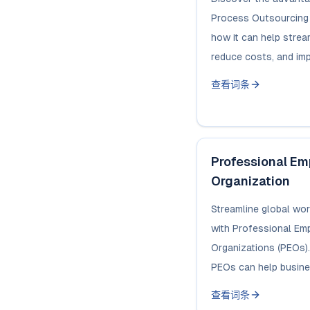
Process Outsourcing 
how it can help strea
reduce costs, and imp
查看词条
Professional E
Organization
Streamline global w
with Professional E
Organizations (PEOs)
PEOs can help busines
查看词条