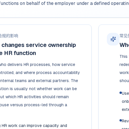
functions on behalf of the employer under a defined operati
合规的影响
常见
changes service ownership
Whe
e HR function
This
who delivers HR processes, how service
redes
ntrolled, and where process accountability
work
internal teams and external partners. The
shou
tion is usually not whether work can be
Use
ut which HR activities should remain
onb
house versus process-led through a
exte
Rev
g HR work can improve capacity and