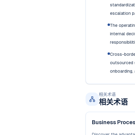
standardizat
escalation p
The operati
internal dec
responsibilit
Cross-borde
outsourced s
onboarding, 
相关术语
相关术语
Business Proce
Discover the advanta