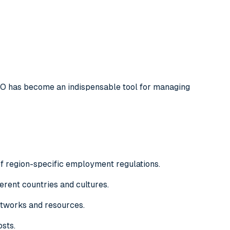
HRO has become an indispensable tool for managing
f region-specific employment regulations.
fferent countries and cultures.
etworks and resources.
osts.