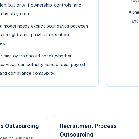
rep
ion, but only if ownership, controls, and
Che
aths stay clear.
and
ng model needs explicit boundaries between
ision rights and provider execution
ies.
r employers should check whether
ervices can actually handle local payroll,
and compliance complexity.
ss Outsourcing
Recruitment Process
Outsourcing
ges of Business