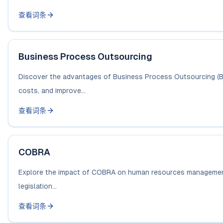
查看词条
Business Process Outsourcing
Discover the advantages of Business Process Outsourcing (BP
costs, and improve...
查看词条
COBRA
Explore the impact of COBRA on human resources management, 
legislation...
查看词条