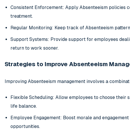
Consistent Enforcement: Apply Absenteeism policies con
treatment.
Regular Monitoring: Keep track of Absenteeism patterns
Support Systems: Provide support for employees dealin
return to work sooner.
Strategies to Improve Absenteeism Mana
Improving Absenteeism management involves a combinatio
Flexible Scheduling: Allow employees to choose their 
life balance.
Employee Engagement: Boost morale and engagement t
opportunities.