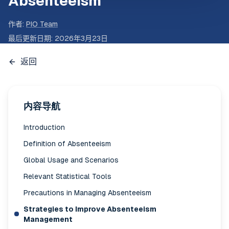
Absenteeism
作者
:
PIO Team
最后更新日期
:
2026年3月23日
返回
内容导航
Introduction
Definition of Absenteeism
Global Usage and Scenarios
Relevant Statistical Tools
Precautions in Managing Absenteeism
Strategies to Improve Absenteeism
Management