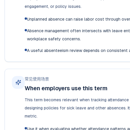
engagement, or policy issues.
Unplanned absence can raise labor cost through overt
Absence management often intersects with leave enti
workplace safety concerns.
A useful absenteeism review depends on consistent 
常见使用场景
When employers use this term
This term becomes relevant when tracking attendance pa
designing policies for sick leave and other absences. 
metric.
Use it when evaluating whether attendance patterns are 