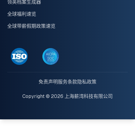
领英档案生成器
全球福利速览
全球带薪假期政策速览
免责声明
服务条款
隐私政策
Copyright © 2026 上海薪湾科技有限公司