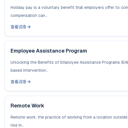
Holiday pay is a voluntary benefit that employers offer to co
compensation can...
查看词条
Employee Assistance Program
Unlocking the Benefits of Employee Assistance Programs (EAP
based intervention...
查看词条
Remote Work
Remote work, the practice of working from a location outside a
rise in...