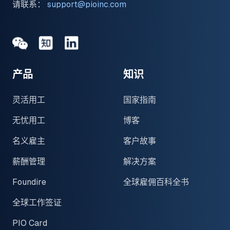
请联系：
support@pioinc.com
Medium
Medium
领英
产品
知识
灵活用工
国家指南
无忧用工
博客
名义雇主
客户故事
薪酬管理
解决方案
Foundire
全球雇佣百科全书
全球工作签证
PIO Card