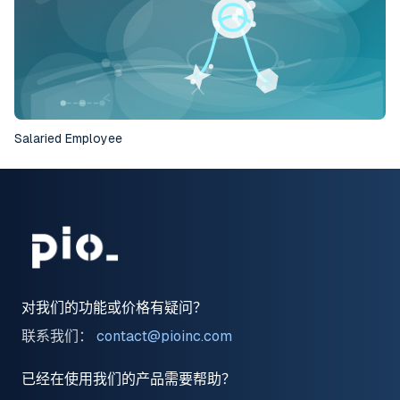
Salaried Employee
对我们的功能或价格有疑问？
联系我们：
contact@pioinc.com
已经在使用我们的产品需要帮助？