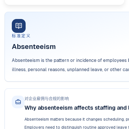
标准定义
Absenteeism
Absenteeism is the pattern or incidence of employees
illness, personal reasons, unplanned leave, or other c
对企业雇佣与合规的影响
Why absenteeism affects staffing and 
Absenteeism matters because it changes scheduling, pro
Employers need to distinguish routine approved leave f