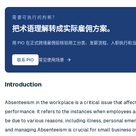
需要可执行的判断？
把术语理解转成实际雇佣方案。
用 PIO 在正式跨境雇佣前核验用工分类、发薪流程、入职执行和
联系 PIO
常见使用场景
Introduction
Absenteeism in the workplace is a critical issue that affe
performance. It refers to the instances when employees ar
be due to various reasons, including illness, personal em
and managing Absenteeism is crucial for small business o