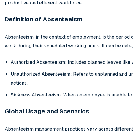
productive and efficient workforce.
Definition of Absenteeism
Absenteeism, in the context of employment, is the period d
work during their scheduled working hours. It can be categ
Authorized Absenteeism: Includes planned leaves like v
Unauthorized Absenteeism: Refers to unplanned and un
actions.
Sickness Absenteeism: When an employee is unable to w
Global Usage and Scenarios
Absenteeism management practices vary across different c