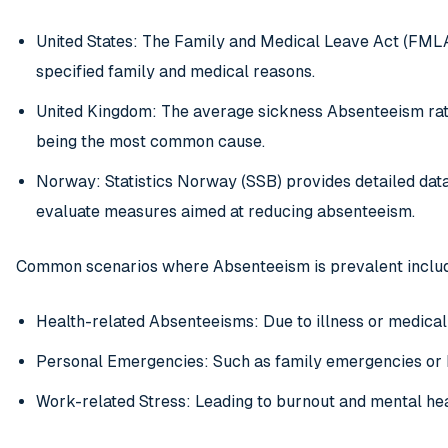
United States: The Family and Medical Leave Act (FMLA
specified family and medical reasons.
United Kingdom: The average sickness Absenteeism rate
being the most common cause.
Norway: Statistics Norway (SSB) provides detailed dat
evaluate measures aimed at reducing absenteeism.
Common scenarios where Absenteeism is prevalent inclu
Health-related Absenteeisms: Due to illness or medica
Personal Emergencies: Such as family emergencies or
Work-related Stress: Leading to burnout and mental hea