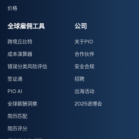
价格
全球雇佣工具
公司
跨境丘比特
关于PIO
成本演算器
合作伙伴
错误分类风险评估
安全合规
签证通
招聘
PIO AI
出海活动
全球薪酬洞察
2025进博会
简历匹配
简历评分