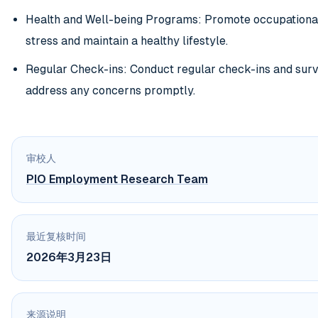
Health and Well-being Programs: Promote occupationa
stress and maintain a healthy lifestyle.
Regular Check-ins: Conduct regular check-ins and sur
address any concerns promptly.
审校人
PIO Employment Research Team
最近复核时间
2026年3月23日
来源说明