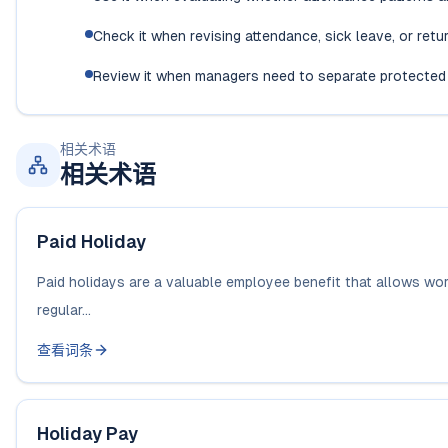
Check it when revising attendance, sick leave, or ret
Review it when managers need to separate protected
相关术语
相关术语
Paid Holiday
Paid holidays are a valuable employee benefit that allows worke
regular...
查看词条
Holiday Pay