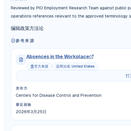
Reviewed by PIO Employment Research Team against public payr
operations references relevant to the approved terminology s
编辑政策
方法论
参考来源
Absences in the Workplace
官方来源
适用法域
:
United States
打
发布方
Centers for Disease Control and Prevention
最近核验
2026年3月25日