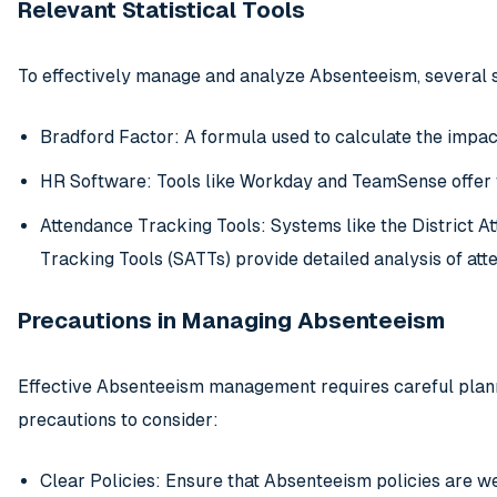
Relevant Statistical Tools
To effectively manage and analyze Absenteeism, several st
Bradford Factor: A formula used to calculate the impa
HR Software: Tools like Workday and TeamSense offer 
Attendance Tracking Tools: Systems like the District 
Tracking Tools (SATTs) provide detailed analysis of att
Precautions in Managing Absenteeism
Effective Absenteeism management requires careful plann
precautions to consider:
Clear Policies: Ensure that Absenteeism policies are 