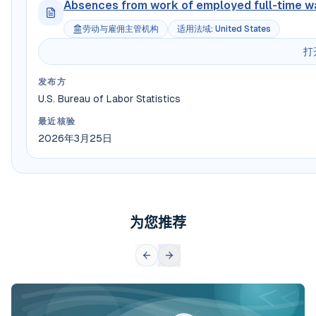
Absences from work of employed full-time wa
劳动与雇佣主管机构
适用法域
:
United States
打
发布方
U.S. Bureau of Labor Statistics
最近核验
2026年3月25日
为您推荐