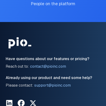
People on the platform
Have questions about our features or pricing?
Reach out to:
contact@pioinc.com
Already using our product and need some help?
Please contact:
support@pioinc.com
LinkedIn
Facebook
Twitter