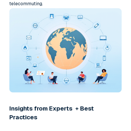
telecommuting.
Insights from Experts + Best
Practices