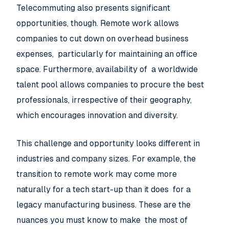
Telecommuting also presents significant
opportunities, though. Remote work allows
companies to cut down on overhead business
expenses, particularly for maintaining an office
space. Furthermore, availability of a worldwide
talent pool allows companies to procure the best
professionals, irrespective of their geography,
which encourages innovation and diversity.
This challenge and opportunity looks different in
industries and company sizes. For example, the
transition to remote work may come more
naturally for a tech start-up than it does for a
legacy manufacturing business. These are the
nuances you must know to make the most of