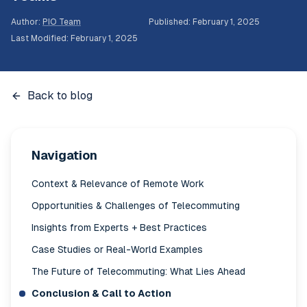
Author
:
PIO Team
Published
:
February 1, 2025
Last Modified
:
February 1, 2025
Back to blog
Navigation
Context & Relevance of Remote Work
Opportunities & Challenges of Telecommuting
Insights from Experts + Best Practices
Case Studies or Real-World Examples
The Future of Telecommuting: What Lies Ahead
Conclusion & Call to Action