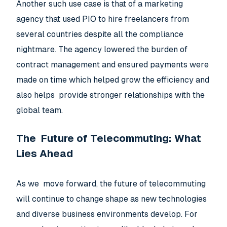
Another such use case is that of a marketing
agency that used PIO to hire freelancers from
several countries despite all the compliance
nightmare. The agency lowered the burden of
contract management and ensured payments were
made on time which helped grow the efficiency and
also helps provide stronger relationships with the
global team.
The Future of Telecommuting: What
Lies Ahead
As we move forward, the future of telecommuting
will continue to change shape as new technologies
and diverse business environments develop. For