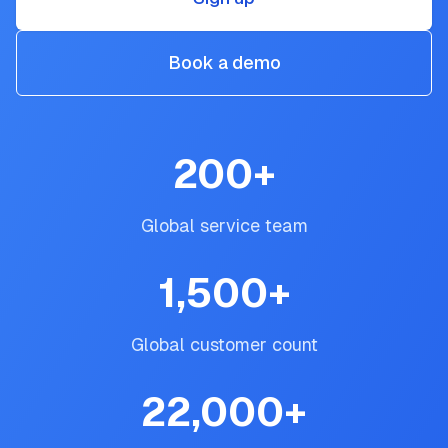
Book a demo
200
+
Global service team
1,500
+
Global customer count
22,000
+