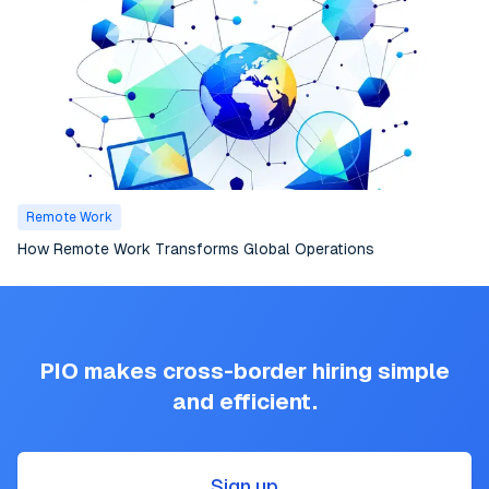
Remote Work
How Remote Work Transforms Global Operations
PIO makes cross-border hiring simple
and efficient.
Sign up