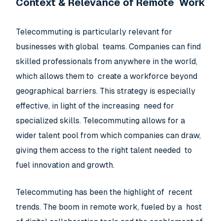
Context & Relevance of Remote Work
Telecommuting is particularly relevant for
businesses with global teams. Companies can find
skilled professionals from anywhere in the world,
which allows them to create a workforce beyond
geographical barriers. This strategy is especially
effective, in light of the increasing need for
specialized skills. Telecommuting allows for a
wider talent pool from which companies can draw,
giving them access to the right talent needed to
fuel innovation and growth.
Telecommuting has been the highlight of recent
trends. The boom in remote work, fueled by a host