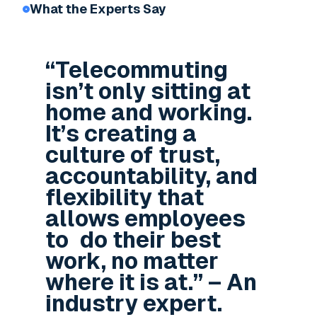
What the Experts Say
“Telecommuting
isn’t only sitting at
home and working.
It’s creating a
culture of trust,
accountability, and
flexibility that
allows employees
to do their best
work, no matter
where it is at.” – An
industry expert.