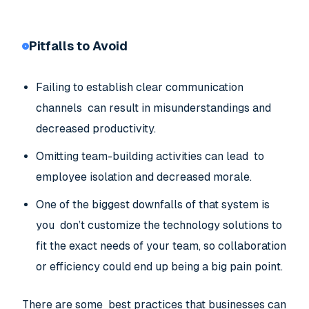
Pitfalls to Avoid
Failing to establish clear communication
channels can result in misunderstandings and
decreased productivity.
Omitting team-building activities can lead to
employee isolation and decreased morale.
One of the biggest downfalls of that system is
you don’t customize the technology solutions to
fit the exact needs of your team, so collaboration
or efficiency could end up being a big pain point.
There are some best practices that businesses can