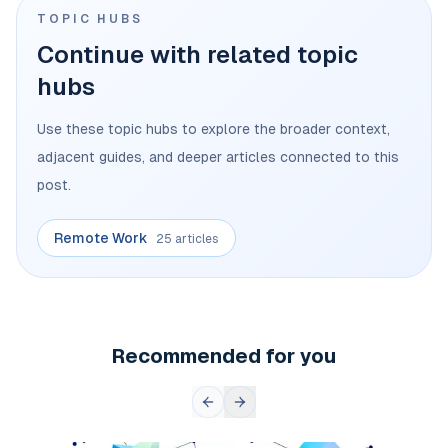
TOPIC HUBS
Continue with related topic
hubs
Use these topic hubs to explore the broader context,
adjacent guides, and deeper articles connected to this
post.
Remote Work
25 articles
Recommended for you