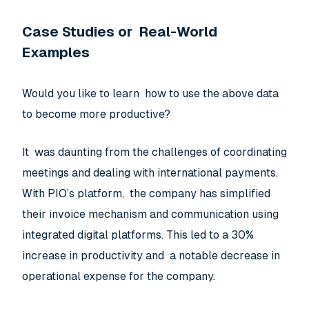
Case Studies or Real-World
Examples
Would you like to learn how to use the above data
to become more productive?
It was daunting from the challenges of coordinating
meetings and dealing with international payments.
With PIO’s platform, the company has simplified
their invoice mechanism and communication using
integrated digital platforms. This led to a 30%
increase in productivity and a notable decrease in
operational expense for the company.