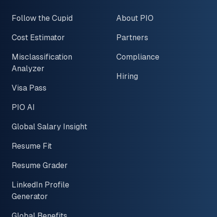
Follow the Cupid
About PIO
Cost Estimator
Partners
Misclassification
Compliance
Analyzer
Hiring
Visa Pass
PIO AI
Global Salary Insight
Resume Fit
Resume Grader
LinkedIn Profile
Generator
Global Benefits