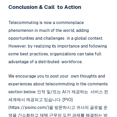
Conclusion & Call to Action
Telecommuting is now a commonplace
phenomenon in much of the world, adding
opportunities and challenges in a global context.
However, by realizing its importance and following
some best practices, organizations can take full
advantage of a distributed workforce.
We encourage you to post your own thoughts and
experiences about telecommuting in the comments
section below. 인적 및/또는 AI가 제공하는 서비스 전
세계에서 제공되고 있습니다. [PIO]
(https://pioinc.com/)을 방문하시고 귀사의 글로벌 운
영을 간소화하고 재택 근무의 도전 과제를 해결하는 방