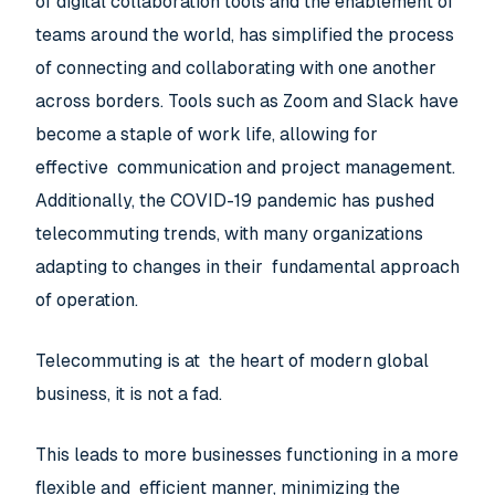
of digital collaboration tools and the enablement of
teams around the world, has simplified the process
of connecting and collaborating with one another
across borders. Tools such as Zoom and Slack have
become a staple of work life, allowing for
effective communication and project management.
Additionally, the COVID-19 pandemic has pushed
telecommuting trends, with many organizations
adapting to changes in their fundamental approach
of operation.
Telecommuting is at the heart of modern global
business, it is not a fad.
This leads to more businesses functioning in a more
flexible and efficient manner, minimizing the