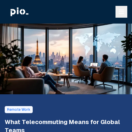
Remote Work
What Telecommuting Means for Global
Teams