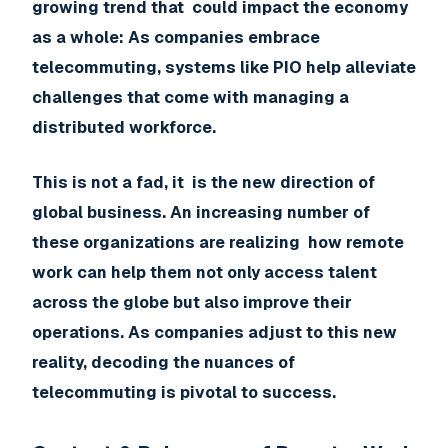
growing trend that could impact the economy
as a whole: As companies embrace
telecommuting, systems like PIO help alleviate
challenges that come with managing a
distributed workforce.
This is not a fad, it is the new direction of
global business. An increasing number of
these organizations are realizing how remote
work can help them not only access talent
across the globe but also improve their
operations. As companies adjust to this new
reality, decoding the nuances of
telecommuting is pivotal to success.