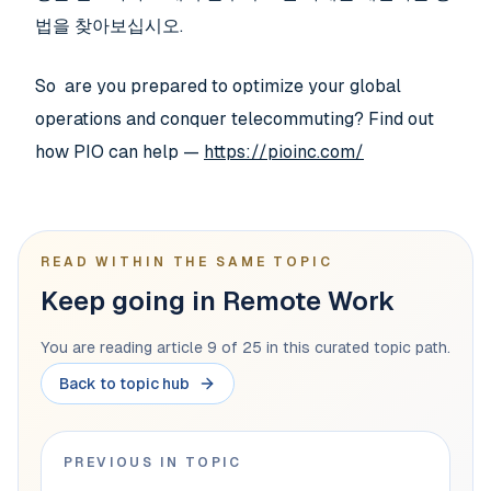
법을 찾아보십시오.
So are you prepared to optimize your global
operations and conquer telecommuting? Find out
how PIO can help —
https://pioinc.com/
READ WITHIN THE SAME TOPIC
Keep going in Remote Work
You are reading article 9 of 25 in this curated topic path.
Back to topic hub
PREVIOUS IN TOPIC