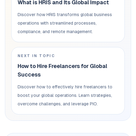
What is HRIS and Its Global Impact
Discover how HRIS transforms global business
operations with streamlined processes,
compliance, and remote management.
NEXT IN TOPIC
How to Hire Freelancers for Global
Success
Discover how to effectively hire freelancers to
boost your global operations. Learn strategies,
overcome challenges, and leverage PIO.