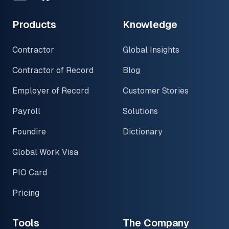
Products
Knowledge
Contractor
Global Insights
Contractor of Record
Blog
Employer of Record
Customer Stories
Payroll
Solutions
Foundire
Dictionary
Global Work Visa
PIO Card
Pricing
Tools
The Company