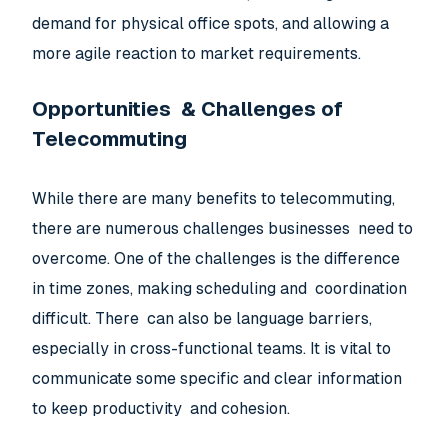
demand for physical office spots, and allowing a
more agile reaction to market requirements.
Opportunities & Challenges of
Telecommuting
While there are many benefits to telecommuting,
there are numerous challenges businesses need to
overcome. One of the challenges is the difference
in time zones, making scheduling and coordination
difficult. There can also be language barriers,
especially in cross-functional teams. It is vital to
communicate some specific and clear information
to keep productivity and cohesion.