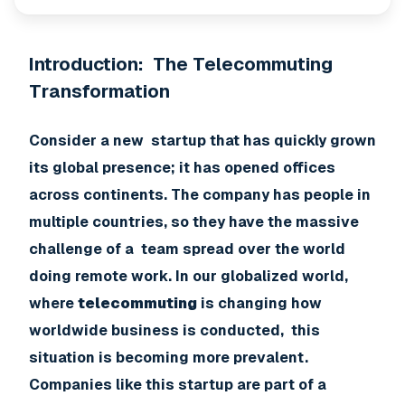
Introduction: The Telecommuting
Transformation
Consider a new startup that has quickly grown
its global presence; it has opened offices
across continents. The company has people in
multiple countries, so they have the massive
challenge of a team spread over the world
doing remote work. In our globalized world,
where
telecommuting
is changing how
worldwide business is conducted, this
situation is becoming more prevalent.
Companies like this startup are part of a