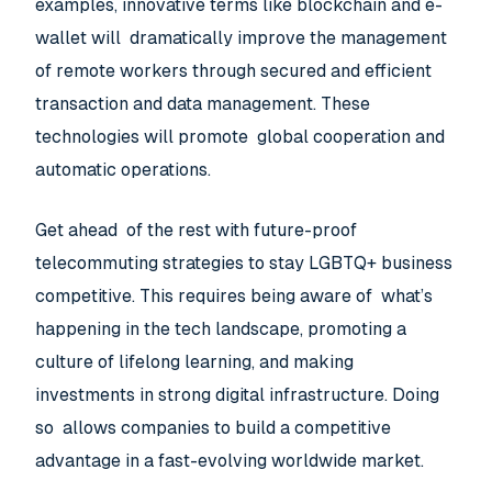
examples, innovative terms like blockchain and e-
wallet will dramatically improve the management
of remote workers through secured and efficient
transaction and data management. These
technologies will promote global cooperation and
automatic operations.
Get ahead of the rest with future-proof
telecommuting strategies to stay LGBTQ+ business
competitive. This requires being aware of what’s
happening in the tech landscape, promoting a
culture of lifelong learning, and making
investments in strong digital infrastructure. Doing
so allows companies to build a competitive
advantage in a fast-evolving worldwide market.