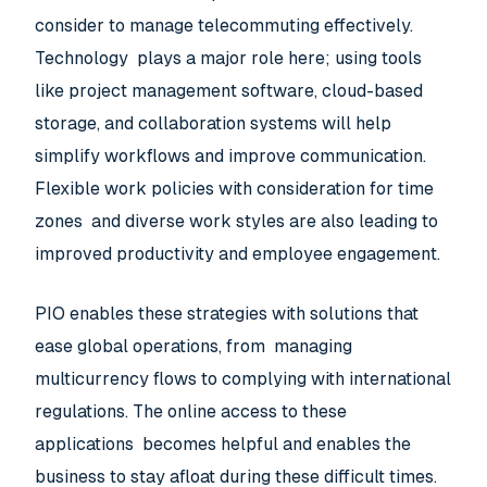
consider to manage telecommuting effectively.
Technology plays a major role here; using tools
like project management software, cloud-based
storage, and collaboration systems will help
simplify workflows and improve communication.
Flexible work policies with consideration for time
zones and diverse work styles are also leading to
improved productivity and employee engagement.
PIO enables these strategies with solutions that
ease global operations, from managing
multicurrency flows to complying with international
regulations. The online access to these
applications becomes helpful and enables the
business to stay afloat during these difficult times.