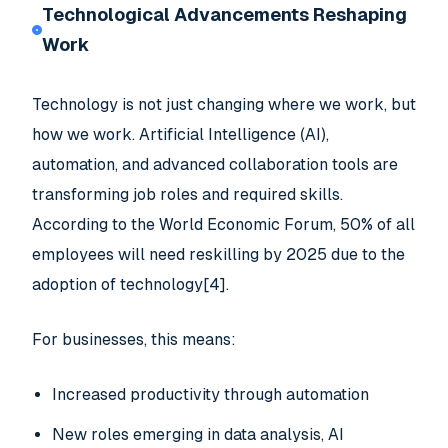
Technological Advancements Reshaping
Work
Technology is not just changing where we work, but
how we work. Artificial Intelligence (AI),
automation, and advanced collaboration tools are
transforming job roles and required skills.
According to the World Economic Forum, 50% of all
employees will need reskilling by 2025 due to the
adoption of technology[4].
For businesses, this means:
Increased productivity through automation
New roles emerging in data analysis, AI