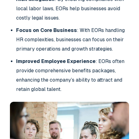
local labor laws, EORs help businesses avoid
costly legal issues.
Focus on Core Business
: With EORs handling
HR complexities, businesses can focus on their
primary operations and growth strategies.
Improved Employee Experience
: EORs often
provide comprehensive benefits packages,
enhancing the company’s ability to attract and
retain global talent.