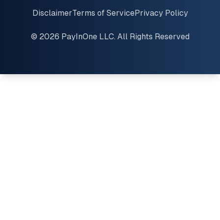
Disclaimer
Terms of Service
Privacy Policy
© 2026 PayInOne LLC. All Rights Reserved