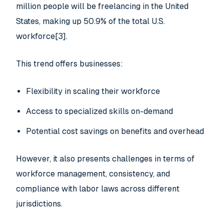
million people will be freelancing in the United
States, making up 50.9% of the total U.S.
workforce[3].
This trend offers businesses:
Flexibility in scaling their workforce
Access to specialized skills on-demand
Potential cost savings on benefits and overhead
However, it also presents challenges in terms of
workforce management, consistency, and
compliance with labor laws across different
jurisdictions.