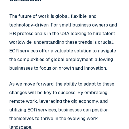
The future of work is global, flexible, and
technology-driven. For small business owners and
HR professionals in the USA looking to hire talent
worldwide, understanding these trends is crucial.
EOR services offer a valuable solution to navigate
the complexities of global employment, allowing
businesses to focus on growth and innovation.
As we move forward, the ability to adapt to these
changes will be key to success. By embracing
remote work, leveraging the gig economy, and
utilizing EOR services, businesses can position
themselves to thrive in the evolving work
landscape.