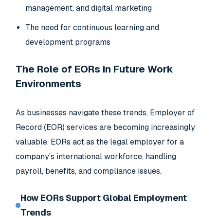
management, and digital marketing
The need for continuous learning and
development programs
The Role of EORs in Future Work
Environments
As businesses navigate these trends, Employer of
Record (EOR) services are becoming increasingly
valuable. EORs act as the legal employer for a
company’s international workforce, handling
payroll, benefits, and compliance issues.
How EORs Support Global Employment
Trends