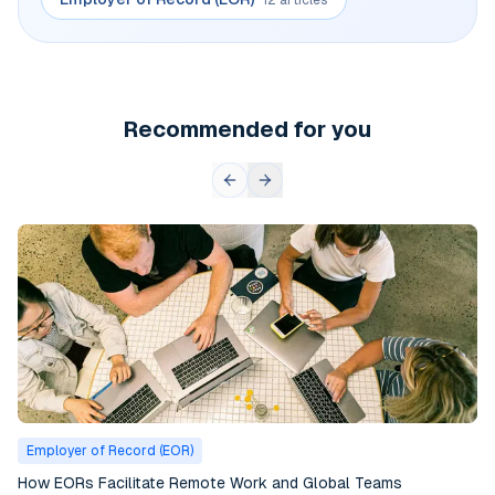
Recommended for you
Employer of Record (EOR)
How EORs Facilitate Remote Work and Global Teams