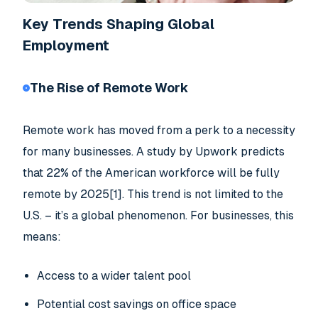
Key Trends Shaping Global
Employment
The Rise of Remote Work
Remote work has moved from a perk to a necessity
for many businesses. A study by Upwork predicts
that 22% of the American workforce will be fully
remote by 2025[1]. This trend is not limited to the
U.S. – it’s a global phenomenon. For businesses, this
means:
Access to a wider talent pool
Potential cost savings on office space