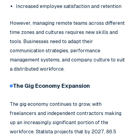
Increased employee satisfaction and retention
However, managing remote teams across different
time zones and cultures requires new skills and
tools. Businesses need to adapt their
communication strategies, performance
management systems, and company culture to suit
a distributed workforce.
The Gig Economy Expansion
The gig economy continues to grow, with
freelancers and independent contractors making
up an increasingly significant portion of the
workforce. Statista projects that by 2027, 86.5