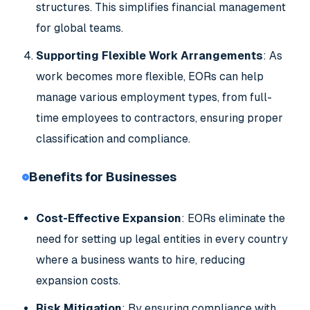
structures. This simplifies financial management
for global teams.
Supporting Flexible Work Arrangements
: As
work becomes more flexible, EORs can help
manage various employment types, from full-
time employees to contractors, ensuring proper
classification and compliance.
Benefits for Businesses
Cost-Effective Expansion
: EORs eliminate the
need for setting up legal entities in every country
where a business wants to hire, reducing
expansion costs.
Risk Mitigation
: By ensuring compliance with