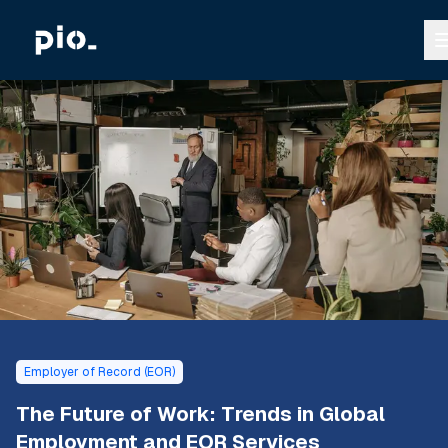
Employer of Record (EOR)
The Future of Work: Trends in Global
Employment and EOR Services