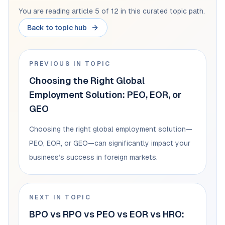
You are reading article 5 of 12 in this curated topic path.
Back to topic hub
PREVIOUS IN TOPIC
Choosing the Right Global
Employment Solution: PEO, EOR, or
GEO
Choosing the right global employment solution—
PEO, EOR, or GEO—can significantly impact your
business’s success in foreign markets.
NEXT IN TOPIC
BPO vs RPO vs PEO vs EOR vs HRO: