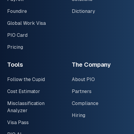
Foundire
Dictionary
Global Work Visa
PIO Card
Pricing
Tools
The Company
Follow the Cupid
About PIO
Cost Estimator
Partners
Misclassification
Compliance
Analyzer
Hiring
Visa Pass