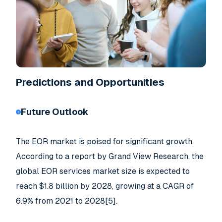
Predictions and Opportunities
Future Outlook
The EOR market is poised for significant growth.
According to a report by Grand View Research, the
global EOR services market size is expected to
reach $1.8 billion by 2028, growing at a CAGR of
6.9% from 2021 to 2028[5].