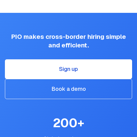
PIO makes cross-border hiring simple
and efficient.
Sign up
Book a demo
200
+