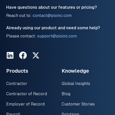
Have questions about our features or pricing?
Reach out to:
contact@pioinc.com
Already using our product and need some help?
Please contact:
support@pioinc.com
LinkedIn
Facebook
Twitter
Products
Knowledge
Contractor
Global Insights
Contractor of Record
Blog
Employer of Record
Customer Stories
Payroll
Solutions