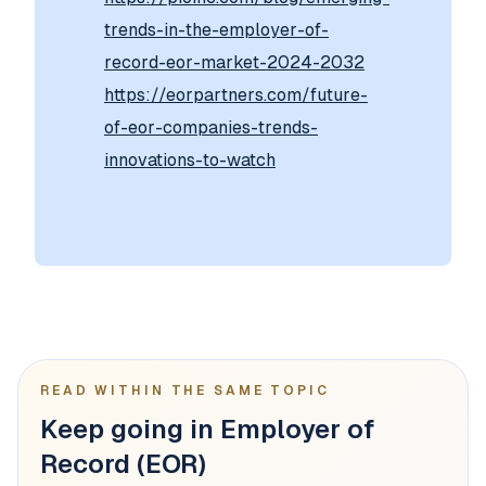
trends-in-the-employer-of-
record-eor-market-2024-2032
https://eorpartners.com/future-
of-eor-companies-trends-
innovations-to-watch
READ WITHIN THE SAME TOPIC
Keep going in Employer of
Record (EOR)