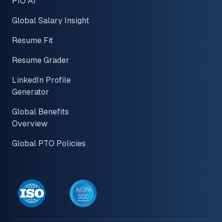
PIO AI
Global Salary Insight
Resume Fit
Resume Grader
LinkedIn Profile
Generator
Global Benefits
Overview
Global PTO Policies