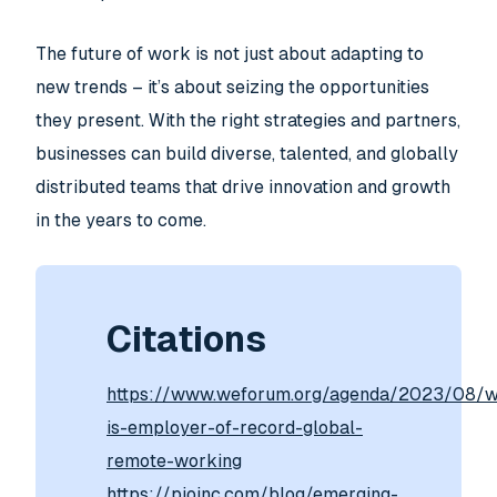
The future of work is not just about adapting to
new trends – it’s about seizing the opportunities
they present. With the right strategies and partners,
businesses can build diverse, talented, and globally
distributed teams that drive innovation and growth
in the years to come.
Citations
https://www.weforum.org/agenda/2023/08/w
is-employer-of-record-global-
remote-working
https://pioinc.com/blog/emerging-