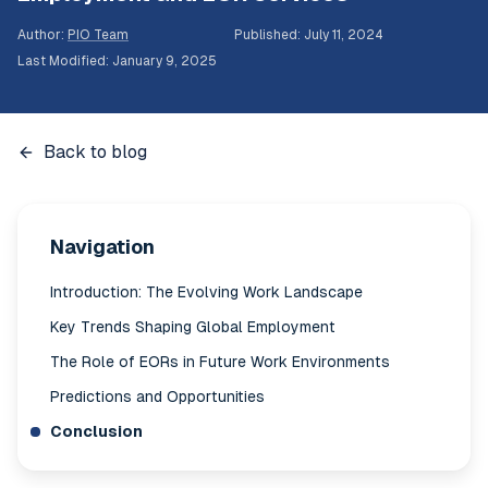
Author
:
PIO Team
Published
:
July 11, 2024
Last Modified
:
January 9, 2025
Back to blog
Navigation
Introduction: The Evolving Work Landscape
Key Trends Shaping Global Employment
The Role of EORs in Future Work Environments
Predictions and Opportunities
Conclusion