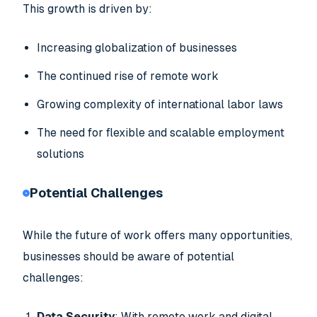
This growth is driven by:
Increasing globalization of businesses
The continued rise of remote work
Growing complexity of international labor laws
The need for flexible and scalable employment
solutions
Potential Challenges
While the future of work offers many opportunities,
businesses should be aware of potential
challenges:
Data Security
: With remote work and digital