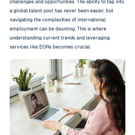
challenges and opportunities. The ability to tap into
a global talent pool has never been easier, but
navigating the complexities of international
employment can be daunting. This is where
understanding current trends and leveraging
services like EORs becomes crucial.