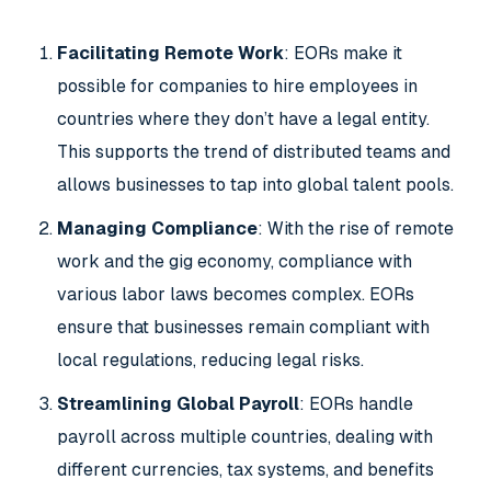
Facilitating Remote Work
: EORs make it
possible for companies to hire employees in
countries where they don’t have a legal entity.
This supports the trend of distributed teams and
allows businesses to tap into global talent pools.
Managing Compliance
: With the rise of remote
work and the gig economy, compliance with
various labor laws becomes complex. EORs
ensure that businesses remain compliant with
local regulations, reducing legal risks.
Streamlining Global Payroll
: EORs handle
payroll across multiple countries, dealing with
different currencies, tax systems, and benefits