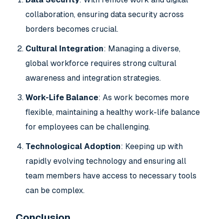
collaboration, ensuring data security across
borders becomes crucial.
Cultural Integration
: Managing a diverse,
global workforce requires strong cultural
awareness and integration strategies.
Work-Life Balance
: As work becomes more
flexible, maintaining a healthy work-life balance
for employees can be challenging.
Technological Adoption
: Keeping up with
rapidly evolving technology and ensuring all
team members have access to necessary tools
can be complex.
Conclusion