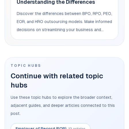
Understanding the Differences
Discover the differences between BPO, RPO, PEO,
EOR, and HRO outsourcing models. Make informed
decisions on streamlining your business and
managing your workforce.
TOPIC HUBS
Continue with related topic
hubs
Use these topic hubs to explore the broader context,
adjacent guides, and deeper articles connected to this
post.
Employer of Record (EOR)
12 articles