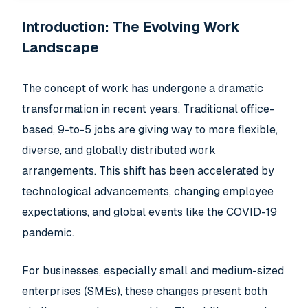
Introduction: The Evolving Work
Landscape
The concept of work has undergone a dramatic
transformation in recent years. Traditional office-
based, 9-to-5 jobs are giving way to more flexible,
diverse, and globally distributed work
arrangements. This shift has been accelerated by
technological advancements, changing employee
expectations, and global events like the COVID-19
pandemic.
For businesses, especially small and medium-sized
enterprises (SMEs), these changes present both