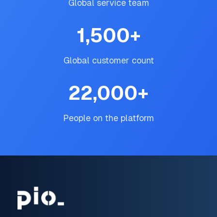
Global service team
1,500
+
Global customer count
22,000
+
People on the platform