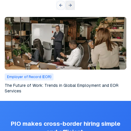
Employer of Record (EOR)
The Future of Work: Trends in Global Employment and EOR
Services
PIO makes cross-border hiring simple