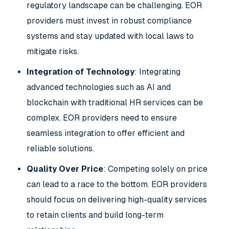
regulatory landscape can be challenging. EOR
providers must invest in robust compliance
systems and stay updated with local laws to
mitigate risks.
Integration of Technology
: Integrating
advanced technologies such as AI and
blockchain with traditional HR services can be
complex. EOR providers need to ensure
seamless integration to offer efficient and
reliable solutions.
Quality Over Price
: Competing solely on price
can lead to a race to the bottom. EOR providers
should focus on delivering high-quality services
to retain clients and build long-term