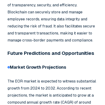
of transparency, security, and efficiency.
Blockchain can securely store and manage
employee records, ensuring data integrity and
reducing the risk of fraud. It also facilitates secure
and transparent transactions, making it easier to
manage cross-border payments and compliance.
Future Predictions and Opportunities
Market Growth Projections
The EOR market is expected to witness substantial
growth from 2024 to 2032. According to recent
projections, the market is anticipated to grow at a
compound annual growth rate (CAGR) of around