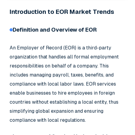
Introduction to EOR Market Trends
Definition and Overview of EOR
An Employer of Record (EOR) is a third-party
organization that handles all formal employment
responsibilities on behalf of a company. This
includes managing payroll, taxes, benefits, and
compliance with local labor laws. EOR services
enable businesses to hire employees in foreign
countries without establishing a local entity, thus
simplifying global expansion and ensuring
compliance with local regulations.