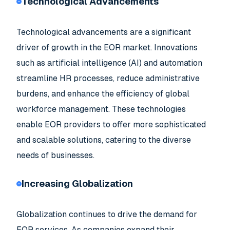
Technological Advancements
Technological advancements are a significant
driver of growth in the EOR market. Innovations
such as artificial intelligence (AI) and automation
streamline HR processes, reduce administrative
burdens, and enhance the efficiency of global
workforce management. These technologies
enable EOR providers to offer more sophisticated
and scalable solutions, catering to the diverse
needs of businesses.
Increasing Globalization
Globalization continues to drive the demand for
EOR services. As companies expand their