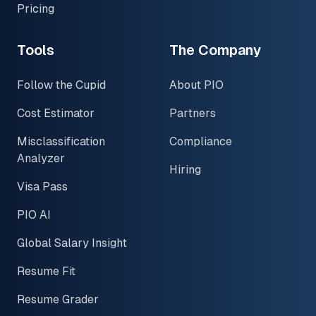
Pricing
Tools
The Company
Follow the Cupid
About PIO
Cost Estimator
Partners
Misclassification
Compliance
Analyzer
Hiring
Visa Pass
PIO AI
Global Salary Insight
Resume Fit
Resume Grader