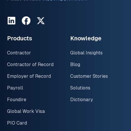
LinkedIn
Facebook
Twitter
Products
Knowledge
Contractor
Global Insights
Contractor of Record
Blog
Employer of Record
Customer Stories
Payroll
Solutions
Foundire
Dictionary
Global Work Visa
PIO Card