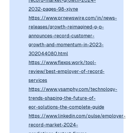
record-market-growth-2024-
2032-pages-98-xjvne
https://www.prnewswire.com/in/news-
releases/growth-reimagined-g-p-
announces-record-customer-
growth-and-momentum-in-2023-
302044080.html
https://www.flexos.work/tool-
review/best-employer-of-record-
services
https://www.ysamphy.com/technology-
trends-shaping-the-future-of-
eor-solutions-the-complete-guide
https://www.linkedin.com/pulse/employer-
record-market-2024-