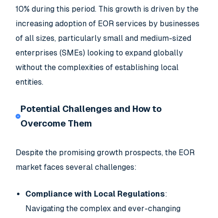
10% during this period. This growth is driven by the
increasing adoption of EOR services by businesses
of all sizes, particularly small and medium-sized
enterprises (SMEs) looking to expand globally
without the complexities of establishing local
entities.
Potential Challenges and How to
Overcome Them
Despite the promising growth prospects, the EOR
market faces several challenges:
Compliance with Local Regulations
:
Navigating the complex and ever-changing