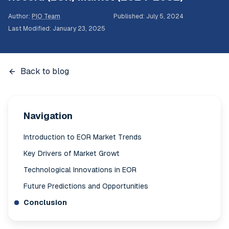
Author
:
PIO Team
Published
:
July 5, 2024
Last Modified
:
January 23, 2025
Back to blog
Navigation
Introduction to EOR Market Trends
Key Drivers of Market Growt
Technological Innovations in EOR
Future Predictions and Opportunities
Conclusion