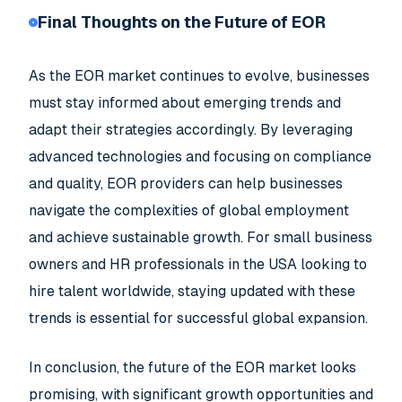
Final Thoughts on the Future of EOR
As the EOR market continues to evolve, businesses
must stay informed about emerging trends and
adapt their strategies accordingly. By leveraging
advanced technologies and focusing on compliance
and quality, EOR providers can help businesses
navigate the complexities of global employment
and achieve sustainable growth. For small business
owners and HR professionals in the USA looking to
hire talent worldwide, staying updated with these
trends is essential for successful global expansion.
In conclusion, the future of the EOR market looks
promising, with significant growth opportunities and