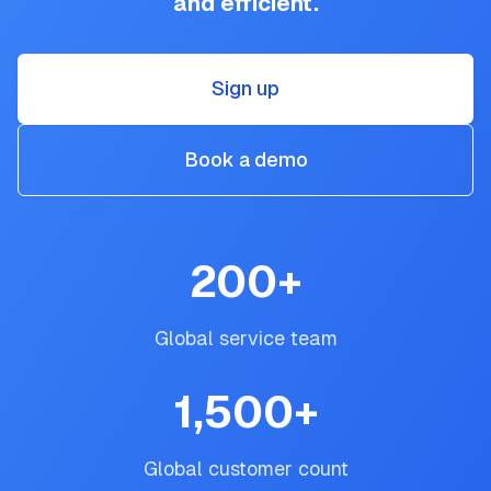
and efficient.
Sign up
Book a demo
200
+
Global service team
1,500
+
Global customer count