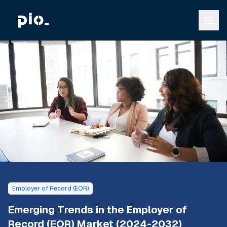
Employer of Record (EOR)
Emerging Trends in the Employer of
Record (EOR) Market (2024-2032)