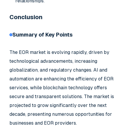
relationships.
Conclusion
Summary of Key Points
The EOR market is evolving rapidly, driven by
technological advancements, increasing
globalization, and regulatory changes. AI and
automation are enhancing the efficiency of EOR
services, while blockchain technology offers
secure and transparent solutions. The market is
projected to grow significantly over the next
decade, presenting numerous opportunities for
businesses and EOR providers.