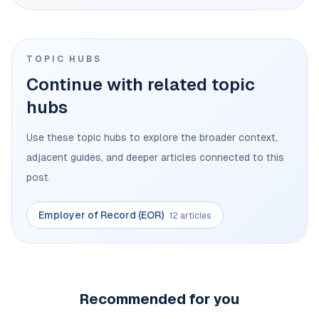
TOPIC HUBS
Continue with related topic
hubs
Use these topic hubs to explore the broader context,
adjacent guides, and deeper articles connected to this
post.
Employer of Record (EOR)
12 articles
Recommended for you