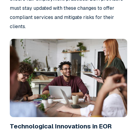
must stay updated with these changes to offer
compliant services and mitigate risks for their
clients.
Technological Innovations in EOR