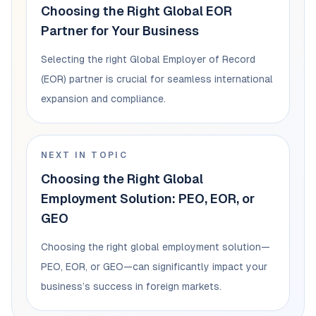
Choosing the Right Global EOR
Partner for Your Business
Selecting the right Global Employer of Record
(EOR) partner is crucial for seamless international
expansion and compliance.
NEXT IN TOPIC
Choosing the Right Global
Employment Solution: PEO, EOR, or
GEO
Choosing the right global employment solution—
PEO, EOR, or GEO—can significantly impact your
business’s success in foreign markets.