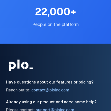
22,000
+
People on the platform
Have questions about our features or pricing?
Reach out to:
contact@pioinc.com
Already using our product and need some help?
Please contact:
support@pioinc.com