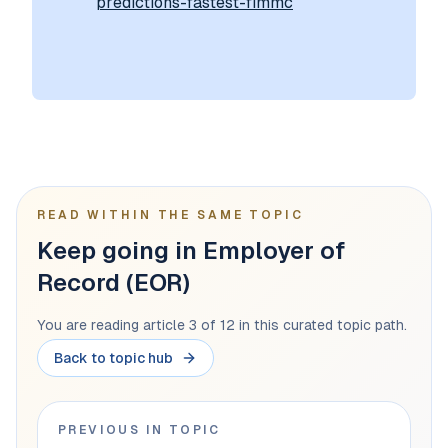
predictions-fastest-fimmc
READ WITHIN THE SAME TOPIC
Keep going in Employer of
Record (EOR)
You are reading article 3 of 12 in this curated topic path.
Back to topic hub
PREVIOUS IN TOPIC