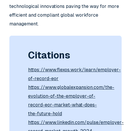
technological innovations paving the way for more
efficient and compliant global workforce
management.
Citations
https://www.flexos.work/learn/employer-
of-record-eor
https://www.globalexpansion.com/the-
evolution-of-the-employer-of-
record-eor-market-what-does-
the-future-hold
https://www.linkedin.com/pulse/employer-