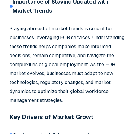
Importance of Staying Updated with
Market Trends
Staying abreast of market trends is crucial for
businesses leveraging EOR services. Understanding
these trends helps companies make informed
decisions, remain competitive, and navigate the
complexities of global employment. As the EOR
market evolves, businesses must adapt to new
technologies, regulatory changes, and market
dynamics to optimize their global workforce
management strategies.
Key Drivers of Market Growt