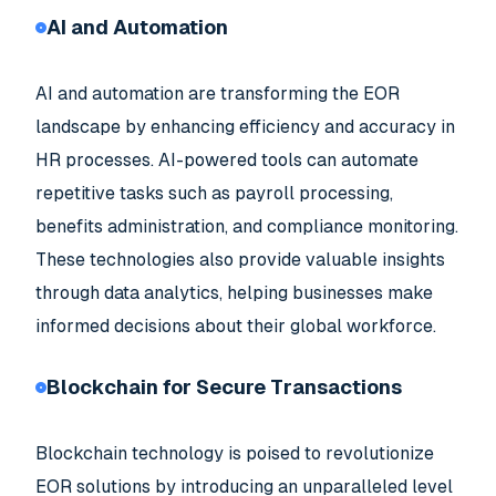
AI and Automation
AI and automation are transforming the EOR
landscape by enhancing efficiency and accuracy in
HR processes. AI-powered tools can automate
repetitive tasks such as payroll processing,
benefits administration, and compliance monitoring.
These technologies also provide valuable insights
through data analytics, helping businesses make
informed decisions about their global workforce.
Blockchain for Secure Transactions
Blockchain technology is poised to revolutionize
EOR solutions by introducing an unparalleled level