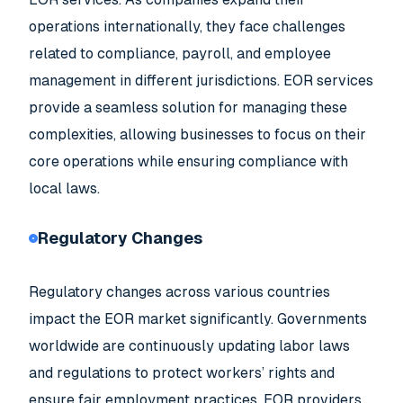
operations internationally, they face challenges
related to compliance, payroll, and employee
management in different jurisdictions. EOR services
provide a seamless solution for managing these
complexities, allowing businesses to focus on their
core operations while ensuring compliance with
local laws.
Regulatory Changes
Regulatory changes across various countries
impact the EOR market significantly. Governments
worldwide are continuously updating labor laws
and regulations to protect workers’ rights and
ensure fair employment practices. EOR providers