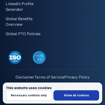
LinkedIn Profile
Generator
Global Benefits
Overview
Global PTO Policies
Disclaimer
Terms of Service
Privacy Policy
This website uses cookies
© 2026 PayInOne LLC. All Rights Reserved
We use cookies to personalize content and ads, provide social media feat
Necessary cookies only
Allow all cookies