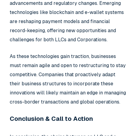
advancements and regulatory changes. Emerging
technologies like blockchain and e-wallet systems
are reshaping payment models and financial
record-keeping, offering new opportunities and
challenges for both LLCs and Corporations.
As these technologies gain traction, businesses
must remain agile and open to restructuring to stay
competitive. Companies that proactively adapt
their business structures to incorporate these
innovations will likely maintain an edge in managing
cross-border transactions and global operations.
Conclusion & Call to Action