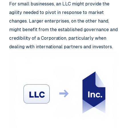
For small businesses, an LLC might provide the
agility needed to pivot in response to market
changes. Larger enterprises, on the other hand,
might benefit from the established governance and
credibility of a Corporation, particularly when
dealing with international partners and investors.