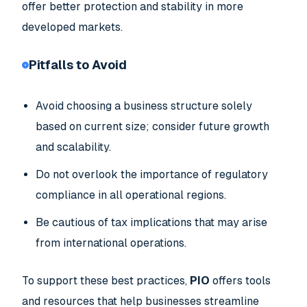
offer better protection and stability in more
developed markets.
Pitfalls to Avoid
Avoid choosing a business structure solely
based on current size; consider future growth
and scalability.
Do not overlook the importance of regulatory
compliance in all operational regions.
Be cautious of tax implications that may arise
from international operations.
To support these best practices,
PIO
offers tools
and resources that help businesses streamline