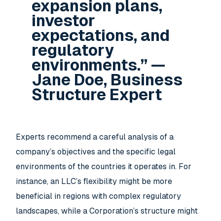
expansion plans,
investor
expectations, and
regulatory
environments.” —
Jane Doe, Business
Structure Expert
Experts recommend a careful analysis of a
company’s objectives and the specific legal
environments of the countries it operates in. For
instance, an LLC’s flexibility might be more
beneficial in regions with complex regulatory
landscapes, while a Corporation’s structure might