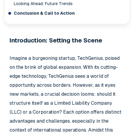
Looking Ahead: Future Trends
Conclusion & Call to Action
Introduction: Setting the Scene
Imagine a burgeoning startup, TechGenius, poised
on the brink of global expansion. With its cutting-
edge technology, TechGenius sees a world of
opportunity across borders. However, as it eyes
new markets, a crucial decision looms: should it
structure itself as a Limited Liability Company
(LLC) or a Corporation? Each option offers distinct
advantages and challenges, especially in the
context of international operations. Amidst this