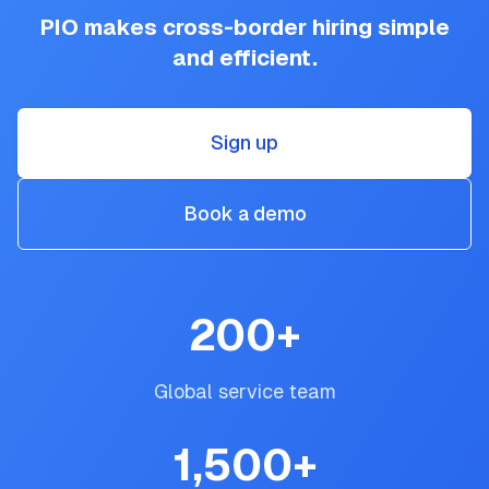
PIO makes cross-border hiring simple
and efficient.
Sign up
Book a demo
200
+
Global service team
1,500
+