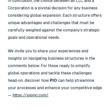
In conclusion, the choice between an LLC and a
Corporation is a pivotal decision for any business
considering global expansion. Each structure offers
unique advantages and challenges that must be
carefully weighed against the company’s strategic
goals and operational needs.
We invite you to share your experiences and
insights on navigating business structures in the
comments below. For those ready to simplify
global operations and tackle these challenges
head-on, discover how
PIO
can help streamline
your processes and enhance your competitive edge
—
https://pioinc.com/
.