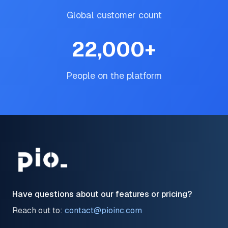
Global customer count
22,000
+
People on the platform
Have questions about our features or pricing?
Reach out to:
contact@pioinc.com