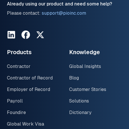
Already using our product and need some help?
Please contact:
support@pioinc.com
LinkedIn
Facebook
Twitter
Products
Knowledge
Contractor
Global Insights
Contractor of Record
Blog
Employer of Record
Customer Stories
Payroll
Solutions
Foundire
Dictionary
Global Work Visa