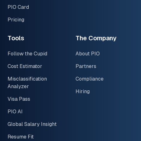
PIO Card
Pricing
Tools
The Company
Follow the Cupid
About PIO
Cost Estimator
Partners
Misclassification
Compliance
Analyzer
Hiring
Visa Pass
PIO AI
Global Salary Insight
Resume Fit