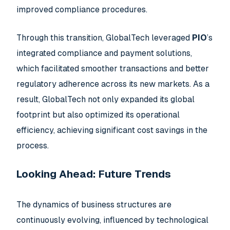
improved compliance procedures.
Through this transition, GlobalTech leveraged
PIO
’s
integrated compliance and payment solutions,
which facilitated smoother transactions and better
regulatory adherence across its new markets. As a
result, GlobalTech not only expanded its global
footprint but also optimized its operational
efficiency, achieving significant cost savings in the
process.
Looking Ahead: Future Trends
The dynamics of business structures are
continuously evolving, influenced by technological