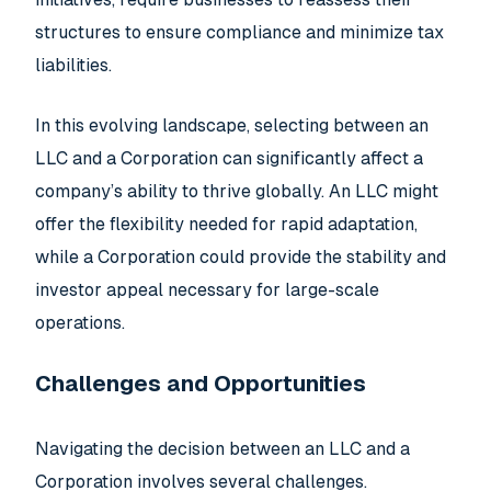
structures to ensure compliance and minimize tax
liabilities.
In this evolving landscape, selecting between an
LLC and a Corporation can significantly affect a
company’s ability to thrive globally. An LLC might
offer the flexibility needed for rapid adaptation,
while a Corporation could provide the stability and
investor appeal necessary for large-scale
operations.
Challenges and Opportunities
Navigating the decision between an LLC and a
Corporation involves several challenges.