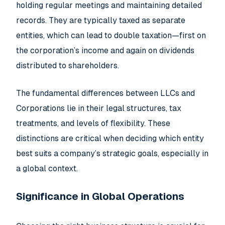
holding regular meetings and maintaining detailed
records. They are typically taxed as separate
entities, which can lead to double taxation—first on
the corporation’s income and again on dividends
distributed to shareholders.
The fundamental differences between LLCs and
Corporations lie in their legal structures, tax
treatments, and levels of flexibility. These
distinctions are critical when deciding which entity
best suits a company’s strategic goals, especially in
a global context.
Significance in Global Operations