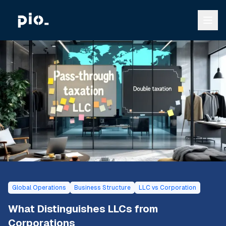
Global Operations
Business Structure
LLC vs Corporation
What Distinguishes LLCs from
Corporations