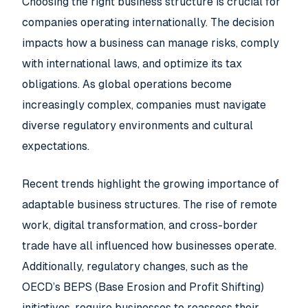
Choosing the right business structure is crucial for
companies operating internationally. The decision
impacts how a business can manage risks, comply
with international laws, and optimize its tax
obligations. As global operations become
increasingly complex, companies must navigate
diverse regulatory environments and cultural
expectations.
Recent trends highlight the growing importance of
adaptable business structures. The rise of remote
work, digital transformation, and cross-border
trade have all influenced how businesses operate.
Additionally, regulatory changes, such as the
OECD’s BEPS (Base Erosion and Profit Shifting)
initiatives, require businesses to reassess their