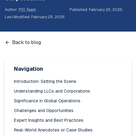
Author
:
PIO Team
Published
:
February 25, 2025
Last Modified
:
February 25, 2025
Back to blog
Navigation
Introduction: Setting the Scene
Understanding LLCs and Corporations
Significance in Global Operations
Challenges and Opportunities
Expert Insights and Best Practices
Real-World Anecdotes or Case Studies