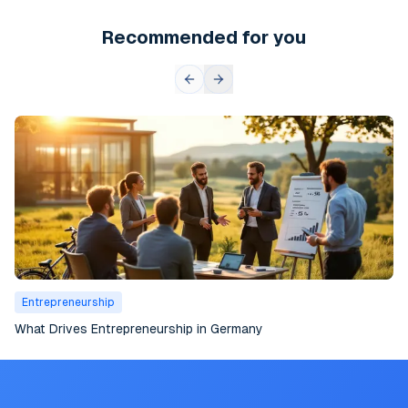
Recommended for you
Entrepreneurship
What Drives Entrepreneurship in Germany