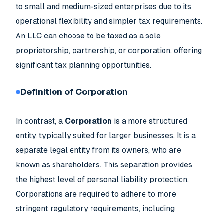
to small and medium-sized enterprises due to its
operational flexibility and simpler tax requirements.
An LLC can choose to be taxed as a sole
proprietorship, partnership, or corporation, offering
significant tax planning opportunities.
Definition of Corporation
In contrast, a
Corporation
is a more structured
entity, typically suited for larger businesses. It is a
separate legal entity from its owners, who are
known as shareholders. This separation provides
the highest level of personal liability protection.
Corporations are required to adhere to more
stringent regulatory requirements, including