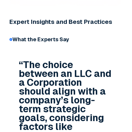
Expert Insights and Best Practices
What the Experts Say
“The choice
between an LLC and
a Corporation
should align with a
company’s long-
term strategic
goals, considering
factors like