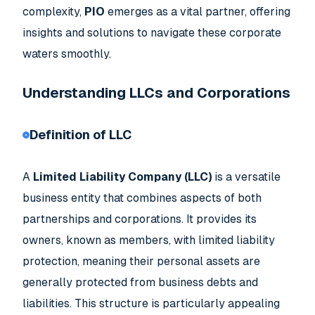
complexity,
PIO
emerges as a vital partner, offering
insights and solutions to navigate these corporate
waters smoothly.
Understanding LLCs and Corporations
Definition of LLC
A
Limited Liability Company (LLC)
is a versatile
business entity that combines aspects of both
partnerships and corporations. It provides its
owners, known as members, with limited liability
protection, meaning their personal assets are
generally protected from business debts and
liabilities. This structure is particularly appealing