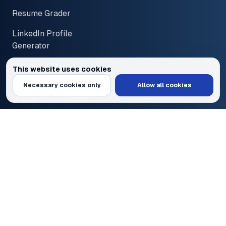
Resume Grader
LinkedIn Profile
Generator
Global Benefits
This website uses cookies
Overview
We use cookies to personalize content and ads, provide social media feat
Necessary cookies only
Allow all cookies
Global PTO Policies
Disclaimer
Terms of Service
Privacy Policy
© 2026 PayInOne LLC. All Rights Reserved