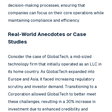
decision-making processes, ensuring that
companies can focus on their core operations while
maintaining compliance and efficiency.
Real-World Anecdotes or Case
Studies
Consider the case of GlobalTech, a mid-sized
technology firm that initially operated as an LLC in
its home country. As GlobalTech expanded into
Europe and Asia, it faced increasing regulatory
scrutiny and investor demand. Transitioning to a
Corporation allowed GlobalTech to better meet
these challenges, resulting in a 30% increase in
investment due to enhanced credibility and