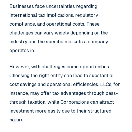
Businesses face uncertainties regarding
international tax implications, regulatory
compliance, and operational costs. These
challenges can vary widely depending on the
industry and the specific markets a company
operates in.
However, with challenges come opportunities.
Choosing the right entity can lead to substantial
cost savings and operational efficiencies. LLCs, for
instance, may offer tax advantages through pass-
through taxation, while Corporations can attract
investment more easily due to their structured
nature.