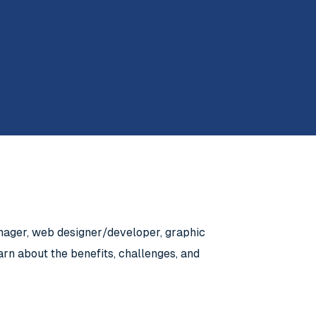
anager, web designer/developer, graphic
rn about the benefits, challenges, and