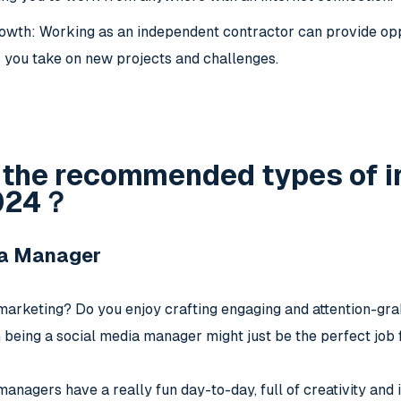
owth: Working as an independent contractor can provide oppo
you take on new projects and challenges.
 the recommended types of i
2024？
ia Manager
l marketing? Do you enjoy crafting engaging and attention-gr
n being a social media manager might just be the perfect job 
anagers have a really fun day-to-day, full of creativity and 