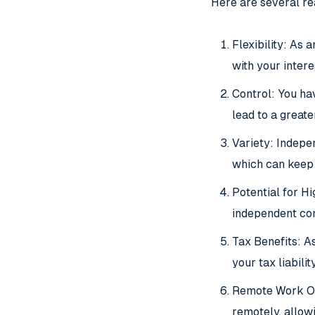
Here are several r
Flexibility: As
with your intere
Control: You ha
lead to a greate
Variety: Indepen
which can keep 
Potential for H
independent co
Tax Benefits: As
your tax liability
Remote Work Op
remotely, allow