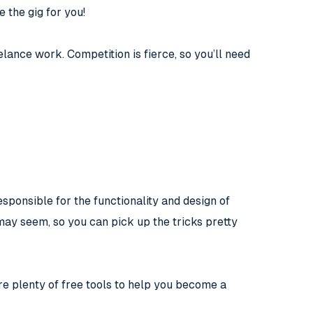
e the gig for you!
lance work. Competition is fierce, so you’ll need
ponsible for the functionality and design of
it may seem, so you can pick up the tricks pretty
 are plenty of free tools to help you become a