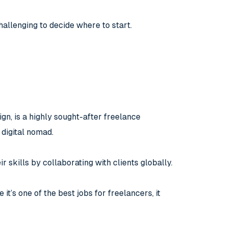
hallenging to decide where to start.
gn, is a highly sought-after freelance
 digital nomad.
r skills by collaborating with clients globally.
 it’s one of the best jobs for freelancers, it