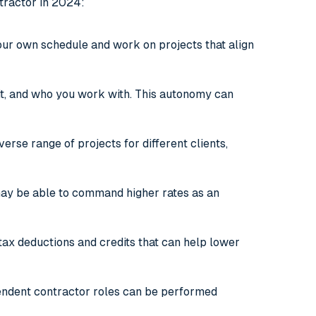
tractor in 2024:
our own schedule and work on projects that align
it, and who you work with. This autonomy can
rse range of projects for different clients,
 may be able to command higher rates as an
 tax deductions and credits that can help lower
ndent contractor roles can be performed