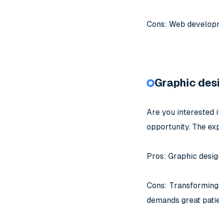
Cons: Web developmen
Graphic des
Are you interested i
opportunity. The exp
Pros: Graphic design
Cons: Transforming cl
demands great patie