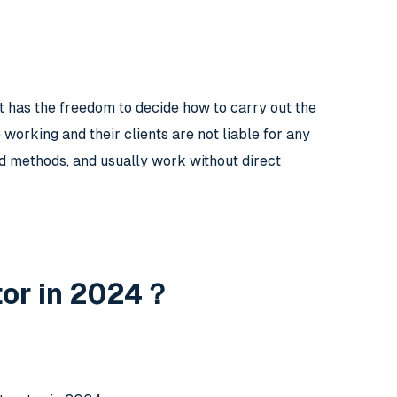
t has the freedom to decide how to carry out the
working and their clients are not liable for any
nd methods, and usually work without direct
tor in 2024？