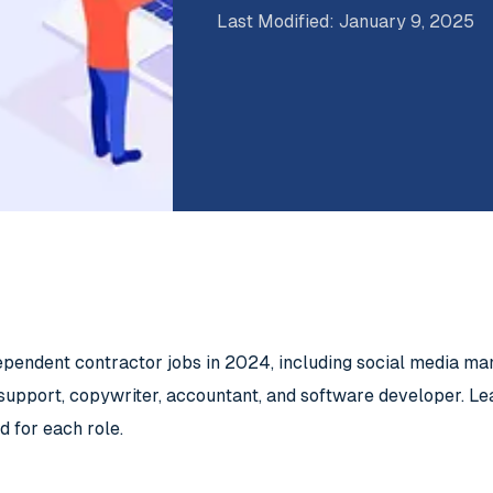
Last Modified
:
January 9, 2025
ependent contractor jobs in 2024, including social media m
support, copywriter, accountant, and software developer. Lea
d for each role.