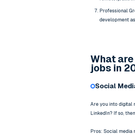
Professional Gr
development as 
What are
jobs in 
Social Med
Are you into digita
LinkedIn? If so, the
Pros: Social media m