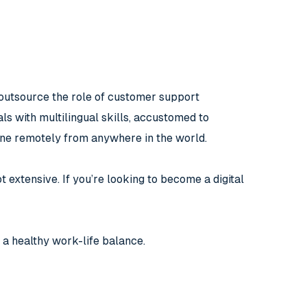
outsource the role of customer support
ls with multilingual skills, accustomed to
done remotely from anywhere in the world.
t extensive. If you’re looking to become a digital
 a healthy work-life balance.