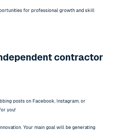
rtunities for professional growth and skill
ndependent contractor
abbing posts on Facebook, Instagram, or
for you!
innovation. Your main goal will be generating