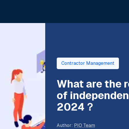
Contractor Management
What are the
of independent
2024？
Author
:
PIO Team