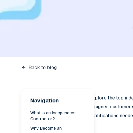
Back to blog
Explore the top ind
Navigation
designer, customer 
What Is an Independent
qualifications neede
Contractor?
Why Become an