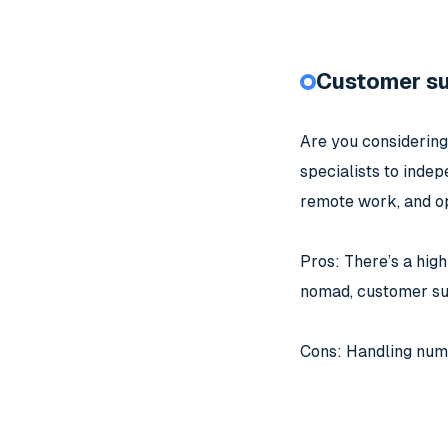
Customer s
Are you considering
specialists to indep
remote work, and op
Pros: There’s a high
nomad, customer sup
Cons: Handling numer