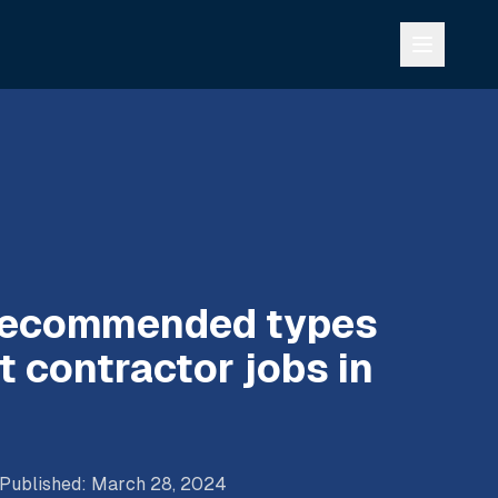
 recommended types
 contractor jobs in
Published
:
March 28, 2024