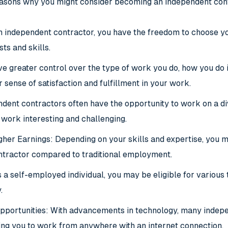
easons why you might consider becoming an independent con
 an independent contractor, you have the freedom to choose y
sts and skills.
ve greater control over the type of work you do, how you do 
r sense of satisfaction and fulfillment in your work.
dent contractors often have the opportunity to work on a dive
work interesting and challenging.
igher Earnings: Depending on your skills and expertise, you
ntractor compared to traditional employment
.
 a self-employed individual, you may be eligible for various
.
portunities: With advancements in technology, many indepe
ing you to work from anywhere with an internet connection.