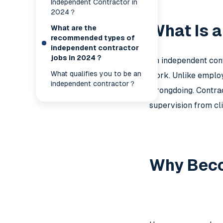
Independent Contractor in
2024？
What Is 
What are the
recommended types of
independent contractor
jobs in 2024？
An independent cont
What qualifies you to be an
work. Unlike employe
independent contractor？
wrongdoing. Contrac
supervision from cli
Why Beco