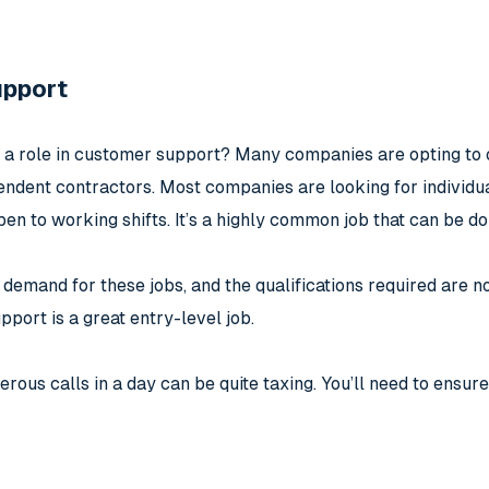
upport
 a role in customer support? Many companies are opting to 
endent contractors. Most companies are looking for individua
en to working shifts. It’s a highly common job that can be 
 demand for these jobs, and the qualifications required are no
port is a great entry-level job.
ous calls in a day can be quite taxing. You’ll need to ensure