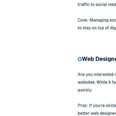
traffic to social med
Cons: Managing soci
to stay on top of dig
Web Design
Are you interested 
websites. While it fa
quickly.
Pros: If you’re skil
better web designer