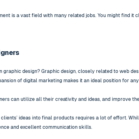
t is a vast field with many related jobs. You might find it c
igners
n graphic design? Graphic design, closely related to web desi
ansion of digital marketing makes it an ideal position for any
ers can utilize all their creativity and ideas, and improve thei
ients’ ideas into final products requires a lot of effort. While
nce and excellent communication skills.