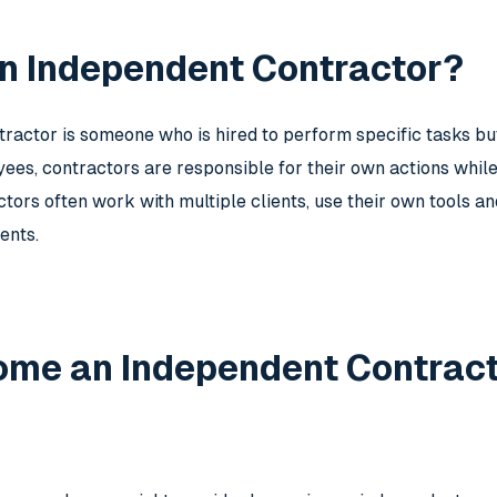
an Independent Contractor?
ractor is someone who is hired to perform specific tasks bu
es, contractors are responsible for their own actions while 
tors often work with multiple clients, use their own tools a
ents.
me an Independent Contrac