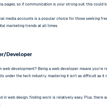
ia pages, so if communication is your strong suit, this could b
al media accounts is a popular choice for those seeking free
ital marketing trends at all times.
er/Developer
in web development? Being a web developer means you’re res
lls under the tech industry, mastering it isn’t as difficult as 
led in web design, finding work is relatively easy. Plus, there
.