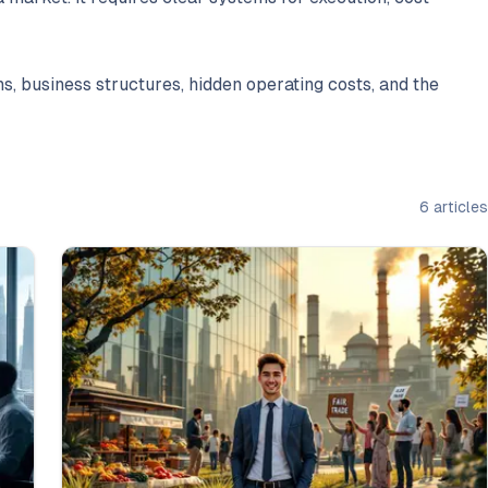
s, business structures, hidden operating costs, and the
6
articles