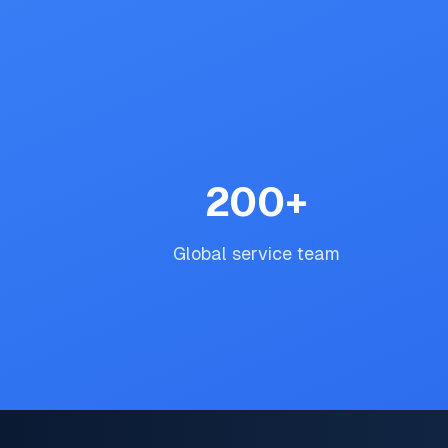
200
+
Global service team