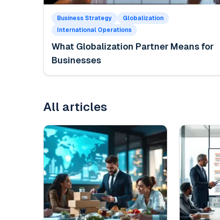
Business Strategy
Globalization
International Operations
What Globalization Partner Means for
Businesses
All articles