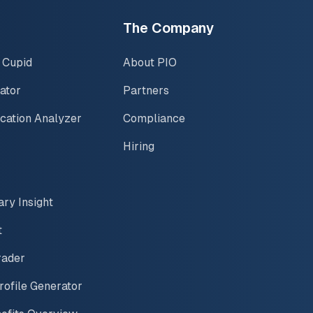
The Company
 Cupid
About PIO
ator
Partners
ication Analyzer
Compliance
Hiring
ary Insight
t
rader
rofile Generator