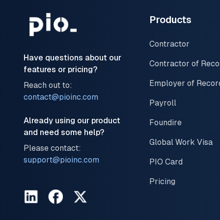
Products
Contractor
Have questions about our
Contractor of Reco
features or pricing?
Employer of Recor
Reach out to:
contact@pioinc.com
Payroll
Already using our product
Foundire
and need some help?
Global Work Visa
Please contact:
support@pioinc.com
PIO Card
Pricing
LinkedIn
Facebook
Twitter