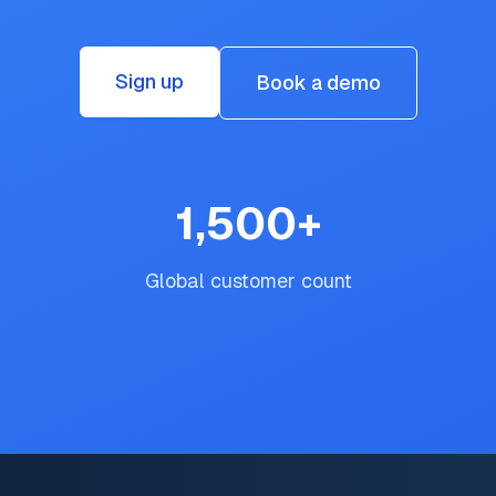
Sign up
Book a demo
1,500
+
Global customer count