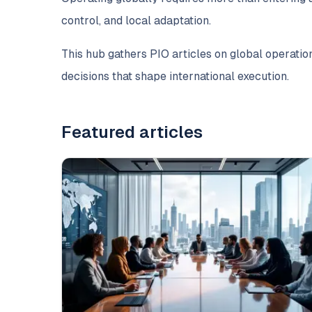
control, and local adaptation.
This hub gathers PIO articles on global operation
decisions that shape international execution.
Featured articles