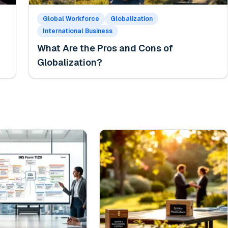
Global Workforce
Globalization
International Business
What Are the Pros and Cons of
Globalization?