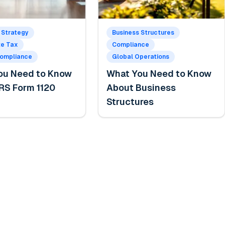
 Strategy
Business Structures
te Tax
Compliance
Compliance
Global Operations
ou Need to Know
What You Need to Know
RS Form 1120
About Business
Structures