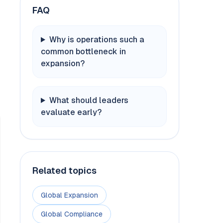
FAQ
Why is operations such a
common bottleneck in
expansion?
What should leaders
evaluate early?
Related topics
Global Expansion
Global Compliance