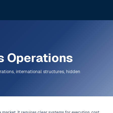
s Operations
ations, international structures, hidden
 market. It requires clear systems for execution, cost