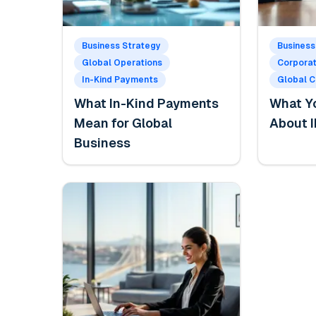
Business Strategy
Business
Global Operations
Corpora
In-Kind Payments
Global 
What In-Kind Payments
What Y
Mean for Global
About I
Business