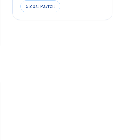
Global Payroll