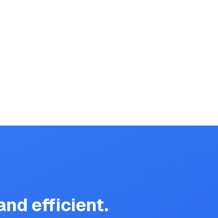
nd efficient.