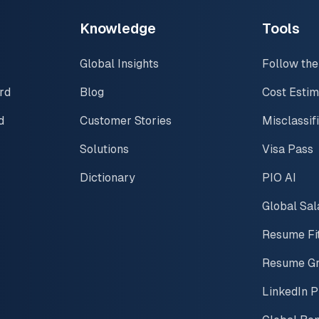
Knowledge
Tools
Global Insights
Follow the
rd
Blog
Cost Estim
d
Customer Stories
Misclassif
Solutions
Visa Pass
Dictionary
PIO AI
Global Sal
Resume Fi
Resume G
LinkedIn P