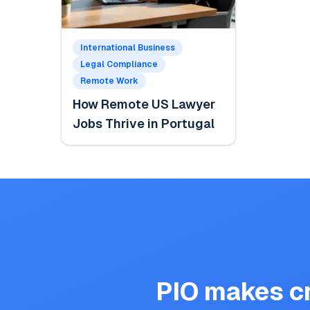
International Business
Legal Compliance
Remote Work
How Remote US Lawyer
Jobs Thrive in Portugal
PIO makes cr