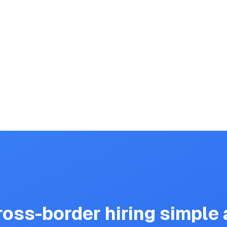
oss-border hiring simple a