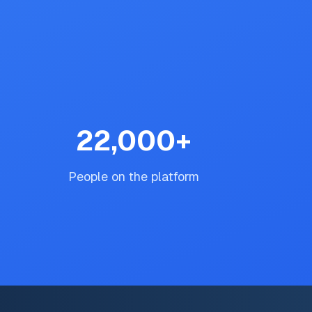
22,000
+
People on the platform