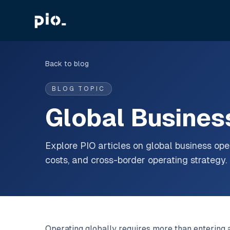
Back to blog
BLOG TOPIC
Global Busines
Explore PIO articles on global business oper
costs, and cross-border operating strategy.
Operating globally requires more than entering a